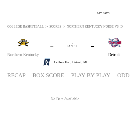
MY FAVS
>
>
COLLEGE BASKETBALL
SCORES
NORTHERN KENTUCKY NORSE VS. DETROIT
-
-
-
-
JAN 31
Northern Kentucky
Detroit
Calihan Hall,
Detroit, MI
RECAP
BOX SCORE
PLAY-BY-PLAY
ODD
- No Data Available -