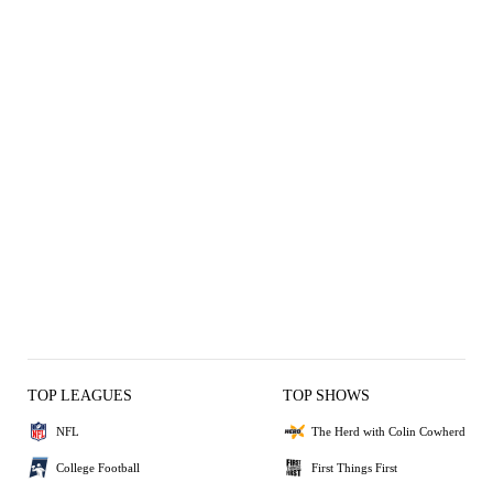
TOP LEAGUES
TOP SHOWS
NFL
The Herd with Colin Cowherd
College Football
First Things First