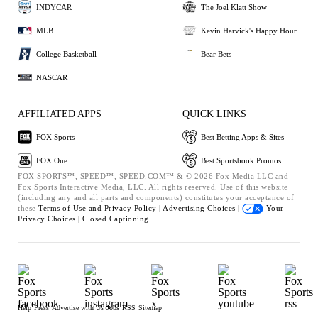
INDYCAR
The Joel Klatt Show
MLB
Kevin Harvick's Happy Hour
College Basketball
Bear Bets
NASCAR
AFFILIATED APPS
QUICK LINKS
FOX Sports
Best Betting Apps & Sites
FOX One
Best Sportsbook Promos
FOX SPORTS™, SPEED™, SPEED.COM™ & © 2026 Fox Media LLC and
Fox Sports Interactive Media, LLC. All rights reserved. Use of this website
(including any and all parts and components) constitutes your acceptance of
these
Terms of Use and
Privacy Policy |
Advertising Choices |
Your
Privacy Choices |
Closed Captioning
Help
Press
Advertise with Us
Jobs
RSS
Sitemap