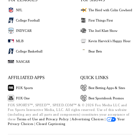
NFL
The Herd with Colin Cowherd
College Football
First Things First
INDYCAR
The Joel Klatt Show
MLB
Kevin Harvick's Happy Hour
College Basketball
Bear Bets
NASCAR
AFFILIATED APPS
QUICK LINKS
FOX Sports
Best Betting Apps & Sites
FOX One
Best Sportsbook Promos
FOX SPORTS™, SPEED™, SPEED.COM™ & © 2026 Fox Media LLC and
Fox Sports Interactive Media, LLC. All rights reserved. Use of this website
(including any and all parts and components) constitutes your acceptance of
these
Terms of Use and
Privacy Policy |
Advertising Choices |
Your
Privacy Choices |
Closed Captioning