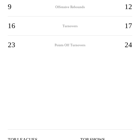
9
12
Offensive Rebounds
16
17
Turnovers
23
24
Points Off Turnovers
TOP LEAGUES
TOP SHOWS