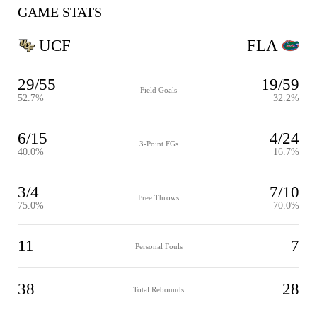
GAME STATS
UCF
FLA
29/55
19/59
Field Goals
52.7%
32.2%
6/15
4/24
3-Point FGs
40.0%
16.7%
3/4
7/10
Free Throws
75.0%
70.0%
11
7
Personal Fouls
38
28
Total Rebounds