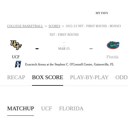
MY FAVS
>
>
COLLEGE BASKETBALL
SCORES
2022-23 NIT - FIRST ROUND - BOXSCORE:
NIT - FIRST ROUND
-
-
-
-
MAR 15
UCF
Florida
Exactech Arena at the Stephen C. O'Connell Center,
Gainesville, FL
RECAP
BOX SCORE
PLAY-BY-PLAY
ODD
MATCHUP
UCF
FLORIDA