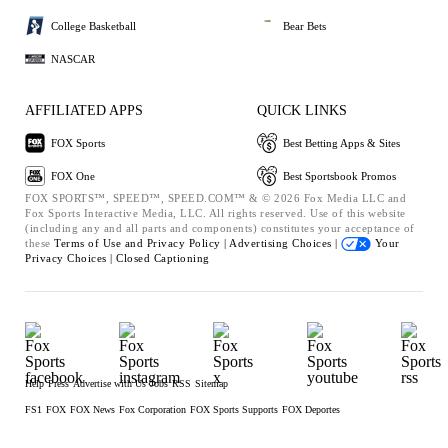
College Basketball
Bear Bets
NASCAR
AFFILIATED APPS
QUICK LINKS
FOX Sports
Best Betting Apps & Sites
FOX One
Best Sportsbook Promos
FOX SPORTS™, SPEED™, SPEED.COM™ & © 2026 Fox Media LLC and
Fox Sports Interactive Media, LLC. All rights reserved. Use of this website
(including any and all parts and components) constitutes your acceptance of
these
Terms of Use and
Privacy Policy |
Advertising Choices |
Your
Privacy Choices |
Closed Captioning
Help
Press
Advertise with Us
Jobs
RSS
Sitemap
FS1
FOX
FOX News
Fox Corporation
FOX Sports Supports
FOX Deportes