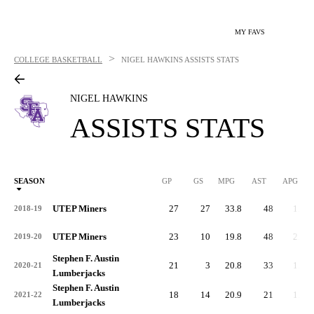
MY FAVS
>
COLLEGE BASKETBALL
NIGEL HAWKINS
ASSISTS STATS
NIGEL HAWKINS
ASSISTS STATS
SEASON
GP
GS
MPG
AST
APG
AS
UTEP Miners
27
27
33.8
48
1.8
2018-19
UTEP Miners
23
10
19.8
48
2.1
2019-20
Stephen F. Austin
21
3
20.8
33
1.6
2020-21
Lumberjacks
Stephen F. Austin
18
14
20.9
21
1.2
2021-22
Lumberjacks