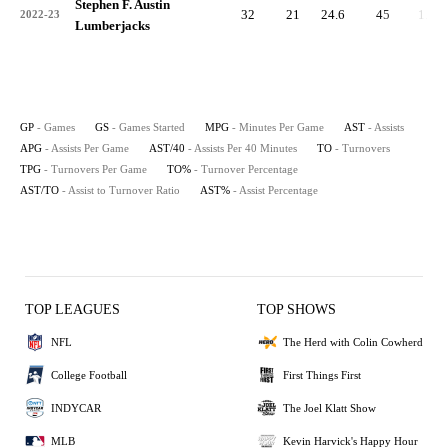
Stephen F. Austin
32
21
24.6
45
1.4
2022-23
Lumberjacks
GP
- Games
GS
- Games Started
MPG
- Minutes Per Game
AST
- Assists
APG
- Assists Per Game
AST/40
- Assists Per 40 Minutes
TO
- Turnovers
TPG
- Turnovers Per Game
TO%
- Turnover Percentage
AST/TO
- Assist to Turnover Ratio
AST%
- Assist Percentage
TOP LEAGUES
TOP SHOWS
NFL
The Herd with Colin Cowherd
College Football
First Things First
INDYCAR
The Joel Klatt Show
MLB
Kevin Harvick's Happy Hour