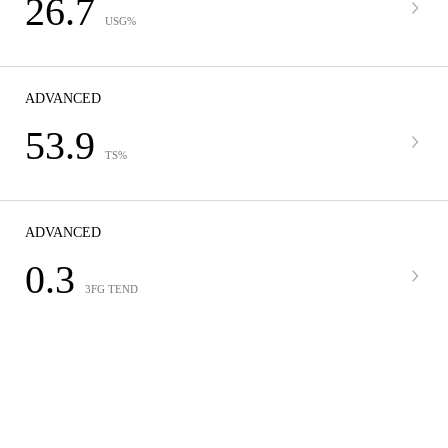
26.7
USG%
ADVANCED
53.9
TS%
ADVANCED
0.3
3FG TEND