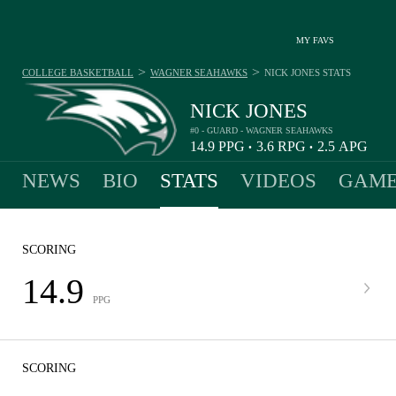
MY FAVS
>
>
COLLEGE BASKETBALL
WAGNER SEAHAWKS
NICK JONES
STATS
NICK JONES
#0 - GUARD - WAGNER SEAHAWKS
14.9
PPG
3.6
RPG
2.5
APG
•
•
NEWS
BIO
STATS
VIDEOS
GAME
SCORING
14.9
PPG
SCORING