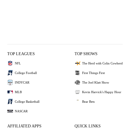
TOP LEAGUES
TOP SHOWS
NFL
The Herd with Colin Cowherd
College Football
First Things First
INDYCAR
The Joel Klatt Show
MLB
Kevin Harvick's Happy Hour
College Basketball
Bear Bets
NASCAR
AFFILIATED APPS
QUICK LINKS