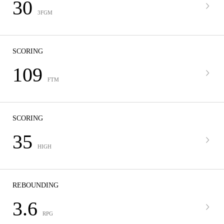
30
3FGM
SCORING
109
FTM
SCORING
35
HIGH
REBOUNDING
3.6
RPG