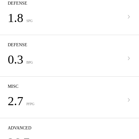
DEFENSE
1.8
SPG
DEFENSE
0.3
BPG
MISC
2.7
PFPG
ADVANCED