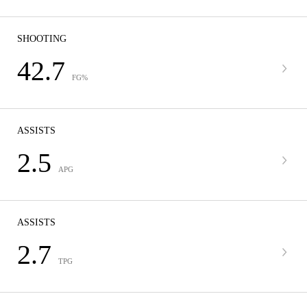
SHOOTING
42.7
FG%
ASSISTS
2.5
APG
ASSISTS
2.7
TPG