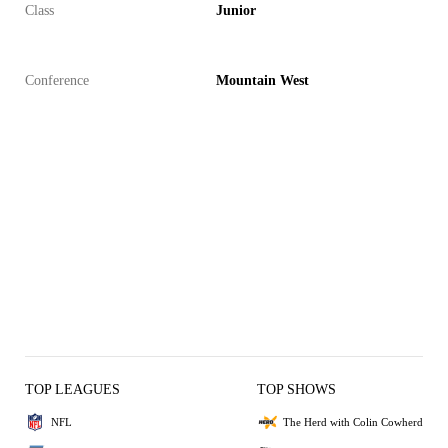
Class
Junior
Conference
Mountain West
TOP LEAGUES
TOP SHOWS
NFL
The Herd with Colin Cowherd