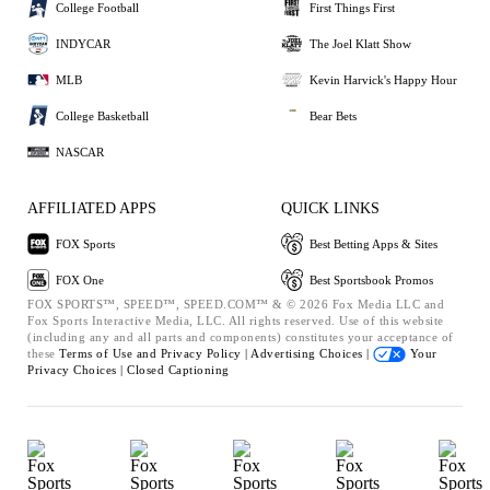
College Football
First Things First
INDYCAR
The Joel Klatt Show
MLB
Kevin Harvick's Happy Hour
College Basketball
Bear Bets
NASCAR
AFFILIATED APPS
QUICK LINKS
FOX Sports
Best Betting Apps & Sites
FOX One
Best Sportsbook Promos
FOX SPORTS™, SPEED™, SPEED.COM™ & © 2026 Fox Media LLC and
Fox Sports Interactive Media, LLC. All rights reserved. Use of this website
(including any and all parts and components) constitutes your acceptance of
these
Terms of Use and
Privacy Policy |
Advertising Choices |
Your
Privacy Choices |
Closed Captioning