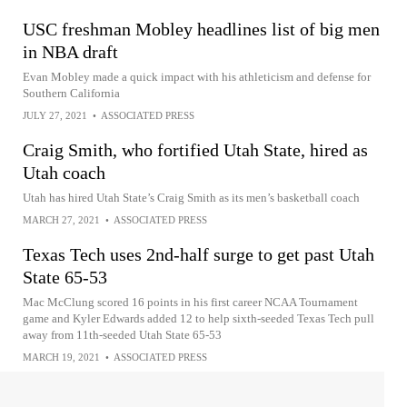
USC freshman Mobley headlines list of big men
in NBA draft
Evan Mobley made a quick impact with his athleticism and defense for
Southern California
JULY 27, 2021
•
ASSOCIATED PRESS
Craig Smith, who fortified Utah State, hired as
Utah coach
Utah has hired Utah State’s Craig Smith as its men’s basketball coach
MARCH 27, 2021
•
ASSOCIATED PRESS
Texas Tech uses 2nd-half surge to get past Utah
State 65-53
Mac McClung scored 16 points in his first career NCAA Tournament
game and Kyler Edwards added 12 to help sixth-seeded Texas Tech pull
away from 11th-seeded Utah State 65-53
MARCH 19, 2021
•
ASSOCIATED PRESS