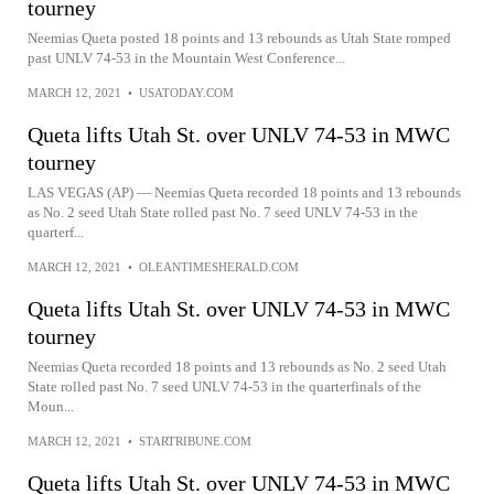
tourney
Neemias Queta posted 18 points and 13 rebounds as Utah State romped
past UNLV 74-53 in the Mountain West Conference...
MARCH 12, 2021
•
USATODAY.COM
Queta lifts Utah St. over UNLV 74-53 in MWC
tourney
LAS VEGAS (AP) — Neemias Queta recorded 18 points and 13 rebounds
as No. 2 seed Utah State rolled past No. 7 seed UNLV 74-53 in the
quarterf...
MARCH 12, 2021
•
OLEANTIMESHERALD.COM
Queta lifts Utah St. over UNLV 74-53 in MWC
tourney
Neemias Queta recorded 18 points and 13 rebounds as No. 2 seed Utah
State rolled past No. 7 seed UNLV 74-53 in the quarterfinals of the
Moun...
MARCH 12, 2021
•
STARTRIBUNE.COM
Queta lifts Utah St. over UNLV 74-53 in MWC