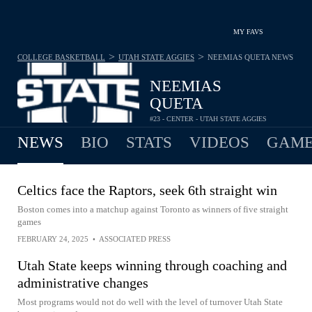
MY FAVS
>
>
COLLEGE BASKETBALL
UTAH STATE AGGIES
NEEMIAS QUETA
NEWS
NEEMIAS
QUETA
#23 - CENTER - UTAH STATE AGGIES
NEWS
BIO
STATS
VIDEOS
GAME
Celtics face the Raptors, seek 6th straight win
Boston comes into a matchup against Toronto as winners of five straight
games
FEBRUARY 24, 2025
•
ASSOCIATED PRESS
Utah State keeps winning through coaching and
administrative changes
Most programs would not do well with the level of turnover Utah State