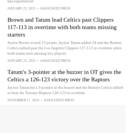
has experienced
JANUARY 23, 2025
•
ASSOCIATED PRESS
Brown and Tatum lead Celtics past Clippers
117-113 in overtime with both teams missing
starters
Jaylen Brown scored 25 points, Jayson Tatum added 24 and the Boston
Celtics rallied past the Los Angeles Clippers 117-113 in overtime when
both teams were missing key players
JANUARY 23, 2025
•
ASSOCIATED PRESS
Tatum's 3-pointer at the buzzer in OT gives the
Celtics a 126-123 victory over the Raptors
Jayson Tatum hit a 3-pointer at the buzzer and the Boston Celtics rallied
to beat the Toronto Raptors 126-123 in overtime
NOVEMBER 17, 2024
•
ASSOCIATED PRESS