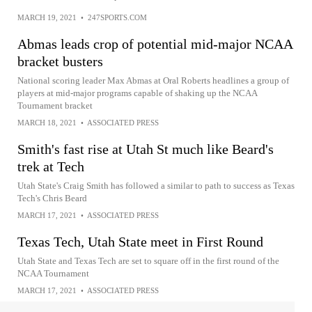
MARCH 19, 2021
•
247SPORTS.COM
Abmas leads crop of potential mid-major NCAA
bracket busters
National scoring leader Max Abmas at Oral Roberts headlines a group of
players at mid-major programs capable of shaking up the NCAA
Tournament bracket
MARCH 18, 2021
•
ASSOCIATED PRESS
Smith's fast rise at Utah St much like Beard's
trek at Tech
Utah State's Craig Smith has followed a similar to path to success as Texas
Tech's Chris Beard
MARCH 17, 2021
•
ASSOCIATED PRESS
Texas Tech, Utah State meet in First Round
Utah State and Texas Tech are set to square off in the first round of the
NCAA Tournament
MARCH 17, 2021
•
ASSOCIATED PRESS