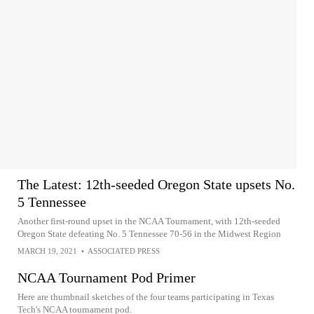
The Latest: 12th-seeded Oregon State upsets No.
5 Tennessee
Another first-round upset in the NCAA Tournament, with 12th-seeded
Oregon State defeating No. 5 Tennessee 70-56 in the Midwest Region
MARCH 19, 2021
•
ASSOCIATED PRESS
NCAA Tournament Pod Primer
Here are thumbnail sketches of the four teams participating in Texas
Tech's NCAA tournament pod.