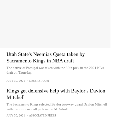
Utah State's Neemias Queta taken by
Sacramento Kings in NBA draft
The native of Portugal was taken with the 39th pick in the 2021 NBA
draft on Thursday.
JULY 30, 2021
•
DESERET.COM
Kings get defensive help with Baylor's Davion
Mitchell
The Sacramento Kings selected Baylor two-way guard Davion Mitchell
with the ninth overall pick in the NBA draft
JULY 30, 2021
•
ASSOCIATED PRESS