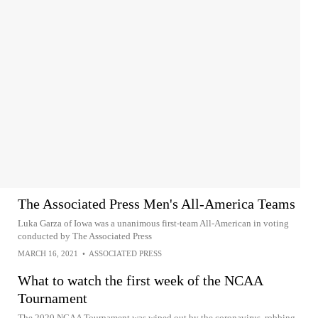
The Associated Press Men's All-America Teams
Luka Garza of Iowa was a unanimous first-team All-American in voting
conducted by The Associated Press
MARCH 16, 2021
•
ASSOCIATED PRESS
What to watch the first week of the NCAA
Tournament
The 2020 NCAA Tournament was wiped out by the coronavirus, robbing