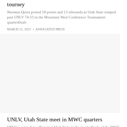
tourney
Neemias Queta posted 18 points and 13 rebounds as Utah State romped
past UNLV 74-53 in the Mountain West Conference Tournament
quarterfinals
MARCH 12, 2021
•
ASSOCIATED PRESS
UNLV, Utah State meet in MWC quarters