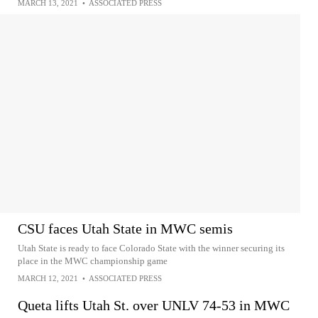
MARCH 13, 2021
•
ASSOCIATED PRESS
CSU faces Utah State in MWC semis
Utah State is ready to face Colorado State with the winner securing its
place in the MWC championship game
MARCH 12, 2021
•
ASSOCIATED PRESS
Queta lifts Utah St. over UNLV 74-53 in MWC