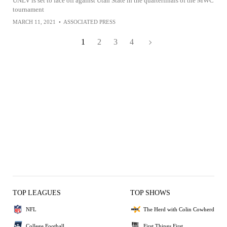
UNLV is set to face off against Utah State in the quarterfinals of the MWC
tournament
MARCH 11, 2021
•
ASSOCIATED PRESS
1
2
3
4
TOP LEAGUES
TOP SHOWS
NFL
The Herd with Colin Cowherd
College Football
First Things First