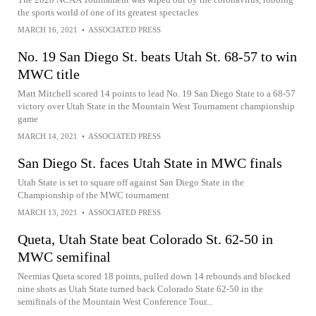
the sports world of one of its greatest spectacles
MARCH 16, 2021
•
ASSOCIATED PRESS
No. 19 San Diego St. beats Utah St. 68-57 to win
MWC title
Matt Mitchell scored 14 points to lead No. 19 San Diego State to a 68-57
victory over Utah State in the Mountain West Tournament championship
game
MARCH 14, 2021
•
ASSOCIATED PRESS
San Diego St. faces Utah State in MWC finals
Utah State is set to square off against San Diego State in the
Championship of the MWC tournament
MARCH 13, 2021
•
ASSOCIATED PRESS
Queta, Utah State beat Colorado St. 62-50 in
MWC semifinal
Neemias Queta scored 18 points, pulled down 14 rebounds and blocked
nine shots as Utah State turned back Colorado State 62-50 in the
semifinals of the Mountain West Conference Tour...