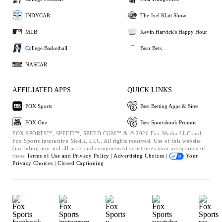
INDYCAR
The Joel Klatt Show
MLB
Kevin Harvick's Happy Hour
College Basketball
Bear Bets
NASCAR
AFFILIATED APPS
QUICK LINKS
FOX Sports
Best Betting Apps & Sites
FOX One
Best Sportsbook Promos
FOX SPORTS™, SPEED™, SPEED.COM™ & © 2026 Fox Media LLC and
Fox Sports Interactive Media, LLC. All rights reserved. Use of this website
(including any and all parts and components) constitutes your acceptance of
these
Terms of Use and
Privacy Policy |
Advertising Choices |
Your
Privacy Choices |
Closed Captioning