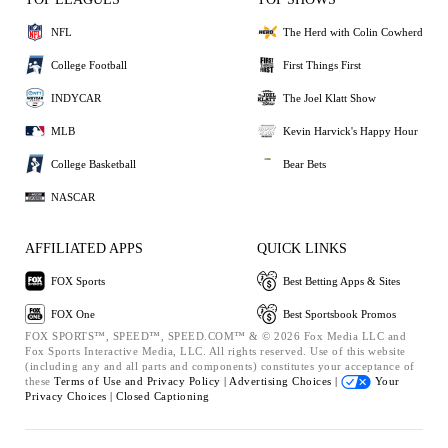
NFL
The Herd with Colin Cowherd
College Football
First Things First
INDYCAR
The Joel Klatt Show
MLB
Kevin Harvick's Happy Hour
College Basketball
Bear Bets
NASCAR
AFFILIATED APPS
QUICK LINKS
FOX Sports
Best Betting Apps & Sites
FOX One
Best Sportsbook Promos
FOX SPORTS™, SPEED™, SPEED.COM™ & © 2026 Fox Media LLC and
Fox Sports Interactive Media, LLC. All rights reserved. Use of this website
(including any and all parts and components) constitutes your acceptance of
these
Terms of Use and
Privacy Policy |
Advertising Choices |
Your
Privacy Choices |
Closed Captioning