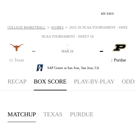
MY FAVS
>
>
COLLEGE BASKETBALL
SCORES
2025-26 NCAA TOURNAMENT - SWEET 16 
NCAA TOURNAMENT - SWEET 16
-
-
-
-
MAR 26
Texas
Purdue
11
2
SAP Center at San Jose,
San Jose, CA
RECAP
BOX SCORE
PLAY-BY-PLAY
ODD
MATCHUP
TEXAS
PURDUE