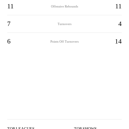
11
11
Offensive Rebounds
7
4
Turnovers
6
14
Points Off Turnovers
TOP LEAGUES
TOP SHOWS