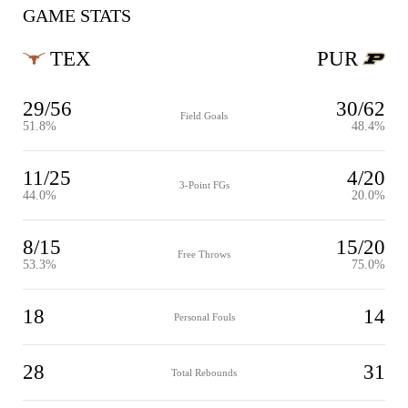
GAME STATS
TEX
PUR
29/56
30/62
Field Goals
51.8%
48.4%
11/25
4/20
3-Point FGs
44.0%
20.0%
8/15
15/20
Free Throws
53.3%
75.0%
18
14
Personal Fouls
28
31
Total Rebounds