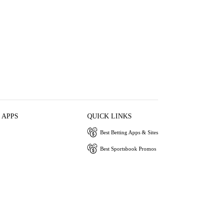
 APPS
QUICK LINKS
Best Betting Apps & Sites
Best Sportsbook Promos