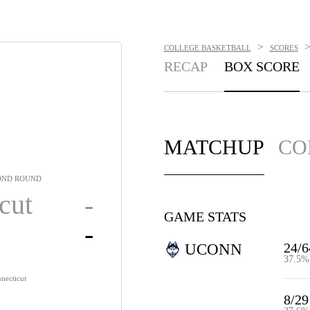
>
COLLEGE BASKETBALL
SCORES
RECAP
BOX SCORE
MATCHUP
CO
OND ROUND
cut
-
GAME STATS
-
24/6
UCONN
37.5%
necticut
8/29