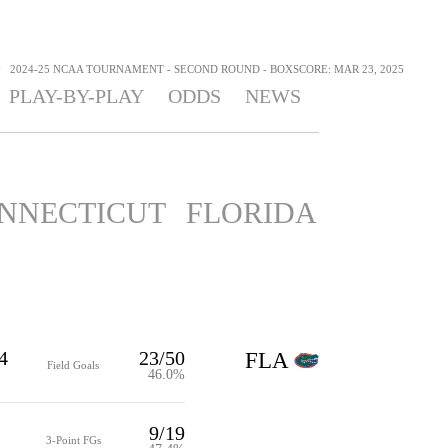
>
2024-25 NCAA TOURNAMENT - SECOND ROUND - BOXSCORE: MAR 23, 2025
PLAY-BY-PLAY
ODDS
NEWS
NNECTICUT
FLORIDA
4
23/50
FLA
Field Goals
46.0%
9/19
3-Point FGs