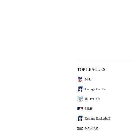
TOP LEAGUES
NFL
College Football
INDYCAR
MLB
College Basketball
NASCAR