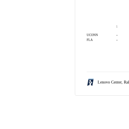
1
-
UCONN
-
FLA
Lenovo Center,
Ra