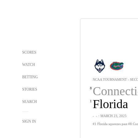
SCORES
WATCH
BETTING
NCAA TOURNAMENT - SEC
Connecti
8
STORIES
Florida
1
SEARCH
-
-
・MARCH 23, 2025
SIGN IN
#1 Florida squeezes past #8 Con