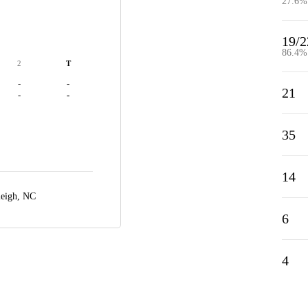
27.6%
19/2
86.4%
2
T
-
-
21
-
-
35
14
leigh, NC
6
4