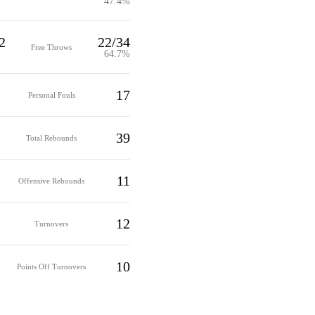
47.4%
2
22/34
Free Throws
64.7%
17
Personal Fouls
39
Total Rebounds
11
Offensive Rebounds
12
Turnovers
10
Points Off Turnovers