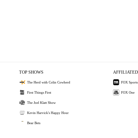
TOP SHOWS
AFFILIATED
The Herd with Colin Cowherd
FOX Sports
First Things First
FOX One
The Joel Klatt Show
Kevin Harvick's Happy Hour
Bear Bets