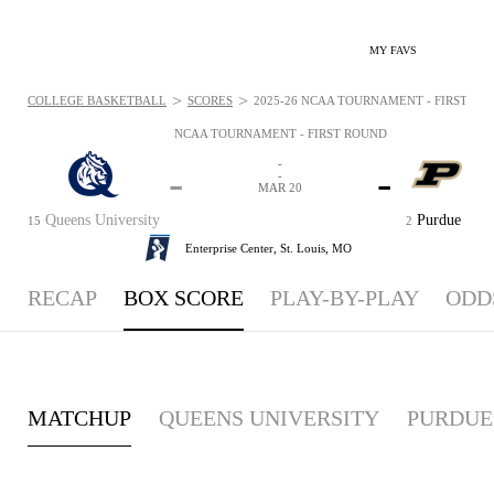
MY FAVS
>
>
COLLEGE BASKETBALL
SCORES
2025-26 NCAA TOURNAMENT - FIRST ROU
NCAA TOURNAMENT - FIRST ROUND
-
-
-
-
MAR 20
Queens University
Purdue
15
2
Enterprise Center,
St. Louis, MO
RECAP
BOX SCORE
PLAY-BY-PLAY
ODD
MATCHUP
QUEENS UNIVERSITY
PURDUE