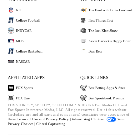
NFL
The Herd with Colin Cowherd
College Football
First Things First
INDYCAR
The Joel Klatt Show
MLB
Kevin Harvick's Happy Hour
College Basketball
Bear Bets
NASCAR
AFFILIATED APPS
QUICK LINKS
FOX Sports
Best Betting Apps & Sites
FOX One
Best Sportsbook Promos
FOX SPORTS™, SPEED™, SPEED.COM™ & © 2026 Fox Media LLC and
Fox Sports Interactive Media, LLC. All rights reserved. Use of this website
(including any and all parts and components) constitutes your acceptance of
these
Terms of Use and
Privacy Policy |
Advertising Choices |
Your
Privacy Choices |
Closed Captioning