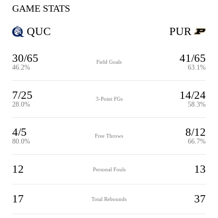
GAME STATS
QUC
PUR
30/65
41/65
Field Goals
46.2%
63.1%
7/25
14/24
3-Point FGs
28.0%
58.3%
4/5
8/12
Free Throws
80.0%
66.7%
12
13
Personal Fouls
17
37
Total Rebounds