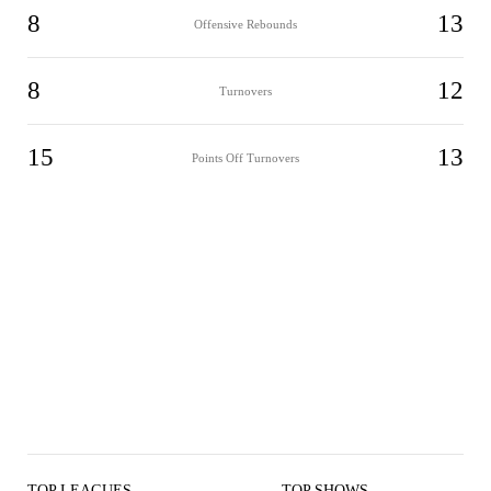
8
13
Offensive Rebounds
8
12
Turnovers
15
13
Points Off Turnovers
TOP LEAGUES
TOP SHOWS