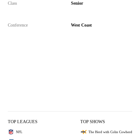
Class
Senior
Conference
West Coast
TOP LEAGUES
TOP SHOWS
NFL
The Herd with Colin Cowherd