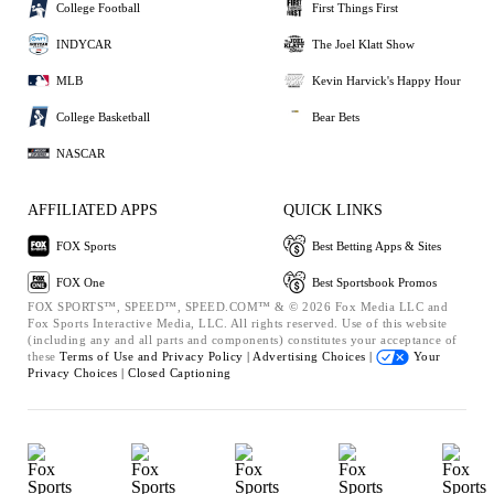
College Football
First Things First
INDYCAR
The Joel Klatt Show
MLB
Kevin Harvick's Happy Hour
College Basketball
Bear Bets
NASCAR
AFFILIATED APPS
QUICK LINKS
FOX Sports
Best Betting Apps & Sites
FOX One
Best Sportsbook Promos
FOX SPORTS™, SPEED™, SPEED.COM™ & © 2026 Fox Media LLC and
Fox Sports Interactive Media, LLC. All rights reserved. Use of this website
(including any and all parts and components) constitutes your acceptance of
these
Terms of Use and
Privacy Policy |
Advertising Choices |
Your
Privacy Choices |
Closed Captioning