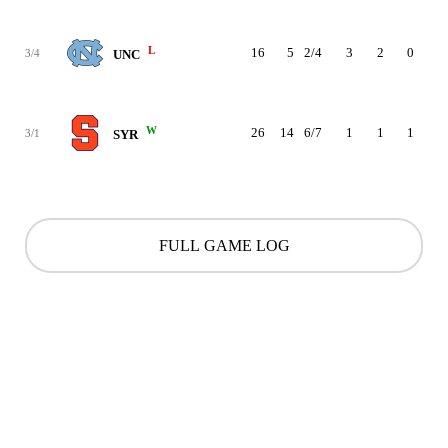
L
16
5
2/4
3
2
0
0
3/4
UNC
W
26
14
6/7
1
1
1
1
3/1
SYR
FULL GAME LOG