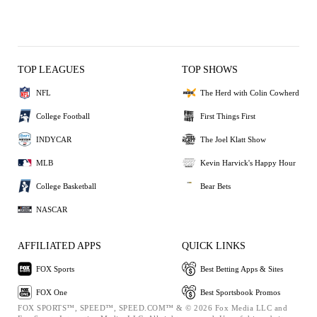
TOP LEAGUES
TOP SHOWS
NFL
The Herd with Colin Cowherd
College Football
First Things First
INDYCAR
The Joel Klatt Show
MLB
Kevin Harvick's Happy Hour
College Basketball
Bear Bets
NASCAR
AFFILIATED APPS
QUICK LINKS
FOX Sports
Best Betting Apps & Sites
FOX One
Best Sportsbook Promos
FOX SPORTS™, SPEED™, SPEED.COM™ & © 2026 Fox Media LLC and