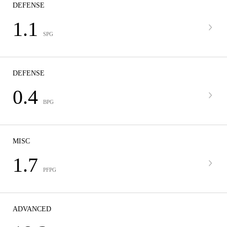
DEFENSE
1.1
SPG
DEFENSE
0.4
BPG
MISC
1.7
PFPG
ADVANCED