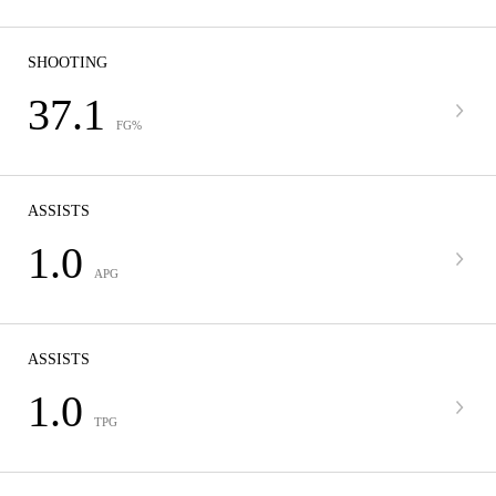
SHOOTING
37.1
FG%
ASSISTS
1.0
APG
ASSISTS
1.0
TPG