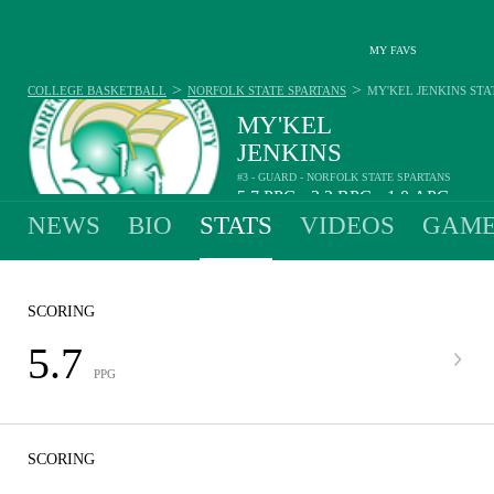
MY FAVS
>
>
COLLEGE BASKETBALL
NORFOLK STATE SPARTANS
MY'KEL JENKINS
STA
MY'KEL
JENKINS
#3 - GUARD - NORFOLK STATE SPARTANS
5.7
PPG
3.2
RPG
1.0
APG
•
•
NEWS
BIO
STATS
VIDEOS
GAME
SCORING
5.7
PPG
SCORING