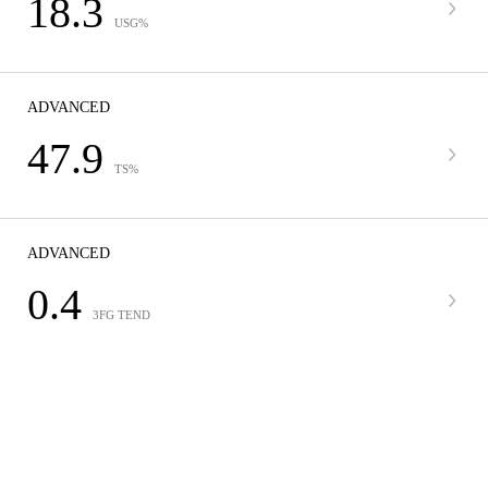
18.3
USG%
ADVANCED
47.9
TS%
ADVANCED
0.4
3FG TEND