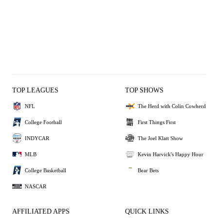
TOP LEAGUES
TOP SHOWS
NFL
The Herd with Colin Cowherd
College Football
First Things First
INDYCAR
The Joel Klatt Show
MLB
Kevin Harvick's Happy Hour
College Basketball
Bear Bets
NASCAR
AFFILIATED APPS
QUICK LINKS