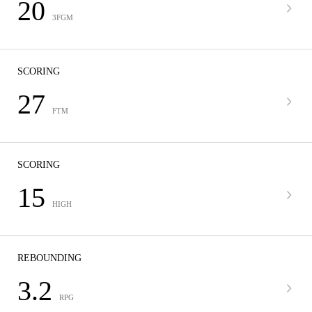
20
3FGM
SCORING
27
FTM
SCORING
15
HIGH
REBOUNDING
3.2
RPG