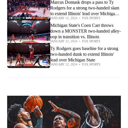
Marcus Domask drops a pass to Ty
Rodgers for a strong two-handed slam
to extend Illinois' lead over Michigan
JANUARY 12, 2024
•
FOX SPORTS
State
Michigan State's Coen Carr throws
down a MONSTER two-handed alley-
oop in transition vs. Illinois
JANUARY 12, 2024
•
FOX SPORTS
Ty Rodgers goes baseline for a strong
two-handed dunk to extend Illinois'
lead over Michigan State
JANUARY 12, 2024
•
FOX SPORTS