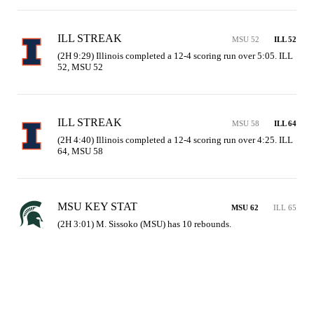
ILL STREAK
MSU 52
ILL 52
(2H 9:29) Illinois completed a 12-4 scoring run over 5:05. ILL 
52, MSU 52
ILL STREAK
MSU 58
ILL 64
(2H 4:40) Illinois completed a 12-4 scoring run over 4:25. ILL 
64, MSU 58
MSU KEY STAT
MSU 62
ILL 65
(2H 3:01) M. Sissoko (MSU) has 10 rebounds.