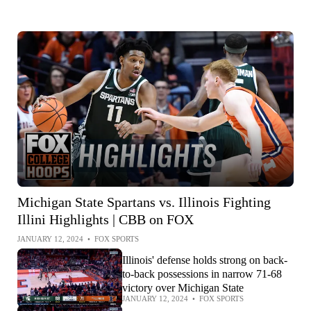
Michigan State Spartans vs. Illinois Fighting
Illini Highlights | CBB on FOX
JANUARY 12, 2024
•
FOX SPORTS
Illinois' defense holds strong on back-
to-back possessions in narrow 71-68
victory over Michigan State
JANUARY 12, 2024
•
FOX SPORTS