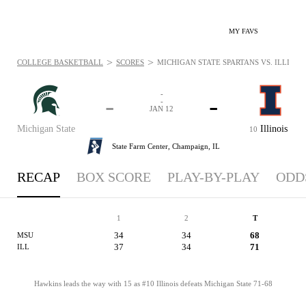
MY FAVS
>
>
COLLEGE BASKETBALL
SCORES
MICHIGAN STATE SPARTANS VS. ILLINOIS 
-
-
-
-
JAN 12
Michigan State
Illinois
10
State Farm Center,
Champaign, IL
RECAP
BOX SCORE
PLAY-BY-PLAY
ODD
1
2
T
34
34
68
MSU
37
34
71
ILL
Hawkins leads the way with 15 as #10 Illinois defeats Michigan State 71-68