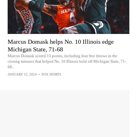
Marcus Domask helps No. 10 Illinois edge
Michigan State, 71-68
Marcus Domask scored 15 points, including four free throws in the
closing minutes that helped No. 10 Illinois hold off Michigan State, 71-
68...
JANUARY 12, 2024
•
FOX SPORTS