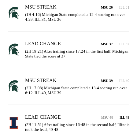
MSU STREAK
MSU 26
ILL 31
(1H 4:16) Michigan State completed a 12-4 scoring run over 
4:29. ILL 31, MSU 26
LEAD CHANGE
MSU 37
ILL 37
(2H 19:21) After trailing since 17:24 in the first half, Michigan 
State tied the score at 37.
MSU STREAK
MSU 39
ILL 40
(2H 17:08) Michigan State completed a 13-4 scoring run over 
6:12. ILL 40, MSU 39
LEAD CHANGE
MSU 48
ILL 49
(2H 11:51) After trailing since 16:48 in the second half, Illinois 
took the lead, 49-48.