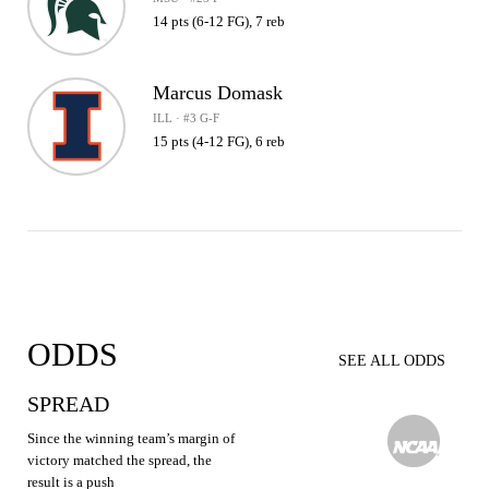
14 pts (6-12 FG), 7 reb
Marcus Domask
ILL · #3 G-F
15 pts (4-12 FG), 6 reb
ODDS
SEE ALL ODDS
SPREAD
Since the winning team’s margin of
victory matched the spread, the
result is a push