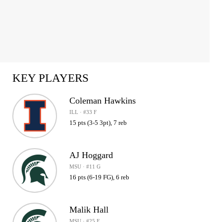
KEY PLAYERS
Coleman Hawkins
ILL · #33 F
15 pts (3-5 3pt), 7 reb
AJ Hoggard
MSU · #11 G
16 pts (6-19 FG), 6 reb
Malik Hall
MSU · #25 F