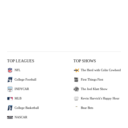
TOP LEAGUES
TOP SHOWS
NFL
The Herd with Colin Cowherd
College Football
First Things First
INDYCAR
The Joel Klatt Show
MLB
Kevin Harvick's Happy Hour
College Basketball
Bear Bets
NASCAR