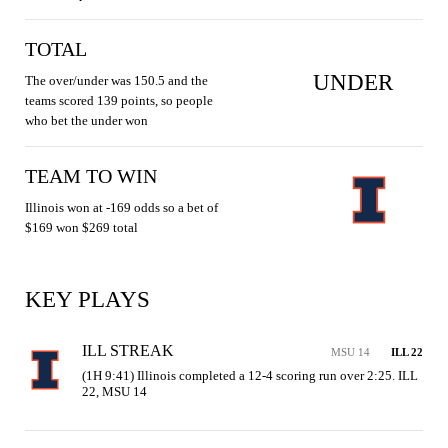
TOTAL
UNDER
The over/under was 150.5 and the
teams scored 139 points, so people
who bet the under won
TEAM TO WIN
Illinois won at -169 odds so a bet of
$169 won $269 total
KEY PLAYS
ILL STREAK
MSU 14
ILL 22
(1H 9:41) Illinois completed a 12-4 scoring run over 2:25. ILL 
22, MSU 14