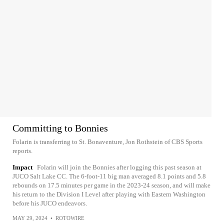
Committing to Bonnies
Folarin is transferring to St. Bonaventure, Jon Rothstein of CBS Sports
reports.
Impact
Folarin will join the Bonnies after logging this past season at
JUCO Salt Lake CC. The 6-foot-11 big man averaged 8.1 points and 5.8
rebounds on 17.5 minutes per game in the 2023-24 season, and will make
his return to the Division I Level after playing with Eastern Washington
before his JUCO endeavors.
MAY 29, 2024
•
ROTOWIRE