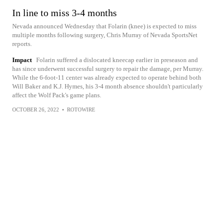
In line to miss 3-4 months
Nevada announced Wednesday that Folarin (knee) is expected to miss
multiple months following surgery, Chris Murray of Nevada SportsNet
reports.
Impact
Folarin suffered a dislocated kneecap earlier in preseason and
has since underwent successful surgery to repair the damage, per Murray.
While the 6-foot-11 center was already expected to operate behind both
Will Baker and K.J. Hymes, his 3-4 month absence shouldn't particularly
affect the Wolf Pack's game plans.
OCTOBER 26, 2022
•
ROTOWIRE