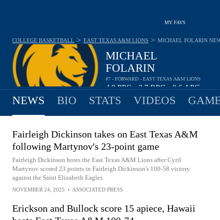
MY FAVS
>
>
COLLEGE BASKETBALL
EAST TEXAS A&M LIONS
MICHAEL FOLARIN
NE
MICHAEL
FOLARIN
#7 - FORWARD - EAST TEXAS A&M LIONS
4.9
PPG
3.7
RPG
0.6
APG
•
•
NEWS
BIO
STATS
VIDEOS
GAME
Fairleigh Dickinson takes on East Texas A&M
following Martynov's 23-point game
Fairleigh Dickinson hosts the East Texas A&M Lions after Cyril
Martynov scored 23 points in Fairleigh Dickinson's 100-58 victory
against the Saint Elizabeth Eagles
NOVEMBER 24, 2025
•
ASSOCIATED PRESS
Erickson and Bullock score 15 apiece, Hawaii