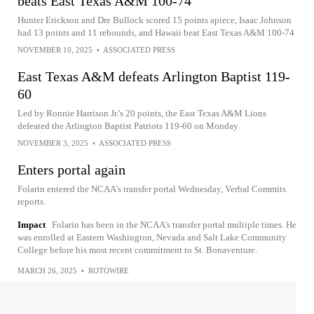
beats East Texas A&M 100-74
Hunter Erickson and Dre Bullock scored 15 points apiece, Isaac Johnson
had 13 points and 11 rebounds, and Hawaii beat East Texas A&M 100-74
NOVEMBER 10, 2025
•
ASSOCIATED PRESS
East Texas A&M defeats Arlington Baptist 119-
60
Led by Ronnie Harrison Jr.'s 20 points, the East Texas A&M Lions
defeated the Arlington Baptist Patriots 119-60 on Monday
NOVEMBER 3, 2025
•
ASSOCIATED PRESS
Enters portal again
Folarin entered the NCAA's transfer portal Wednesday, Verbal Commits
reports.
Impact
Folarin has been in the NCAA's transfer portal multiple times. He
was enrolled at Eastern Washington, Nevada and Salt Lake Community
College before his most recent commitment to St. Bonaventure.
MARCH 26, 2025
•
ROTOWIRE