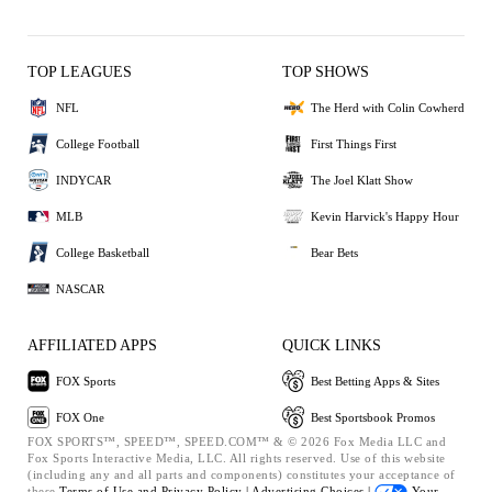
TOP LEAGUES
TOP SHOWS
NFL
The Herd with Colin Cowherd
College Football
First Things First
INDYCAR
The Joel Klatt Show
MLB
Kevin Harvick's Happy Hour
College Basketball
Bear Bets
NASCAR
AFFILIATED APPS
QUICK LINKS
FOX Sports
Best Betting Apps & Sites
FOX One
Best Sportsbook Promos
FOX SPORTS™, SPEED™, SPEED.COM™ & © 2026 Fox Media LLC and
Fox Sports Interactive Media, LLC. All rights reserved. Use of this website
(including any and all parts and components) constitutes your acceptance of
these
Terms of Use and
Privacy Policy |
Advertising Choices |
Your