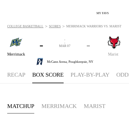
MY FAVS
>
>
COLLEGE BASKETBALL
SCORES
MERRIMACK WARRIORS VS. MARIST RED 
-
-
-
-
MAR 07
Merrimack
Marist
McCann Arena,
Poughkeepsie, NY
RECAP
BOX SCORE
PLAY-BY-PLAY
ODD
MATCHUP
MERRIMACK
MARIST