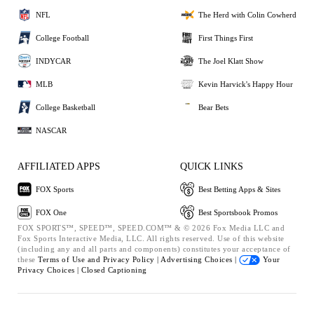
NFL
The Herd with Colin Cowherd
College Football
First Things First
INDYCAR
The Joel Klatt Show
MLB
Kevin Harvick's Happy Hour
College Basketball
Bear Bets
NASCAR
AFFILIATED APPS
QUICK LINKS
FOX Sports
Best Betting Apps & Sites
FOX One
Best Sportsbook Promos
FOX SPORTS™, SPEED™, SPEED.COM™ & © 2026 Fox Media LLC and
Fox Sports Interactive Media, LLC. All rights reserved. Use of this website
(including any and all parts and components) constitutes your acceptance of
these
Terms of Use and
Privacy Policy |
Advertising Choices |
Your
Privacy Choices |
Closed Captioning