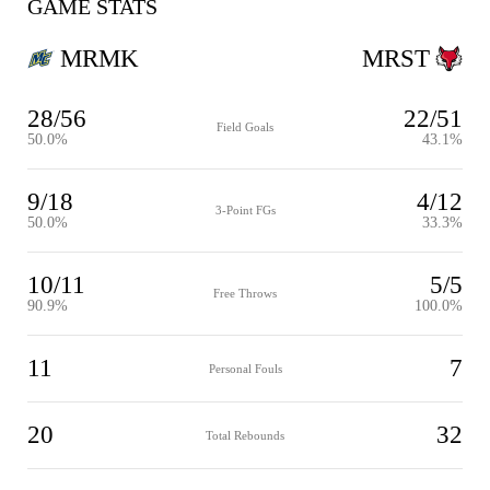
GAME STATS
MRMK
MRST
28/56
22/51
Field Goals
50.0%
43.1%
9/18
4/12
3-Point FGs
50.0%
33.3%
10/11
5/5
Free Throws
90.9%
100.0%
11
7
Personal Fouls
20
32
Total Rebounds