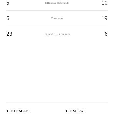
5
10
Offensive Rebounds
6
19
Turnovers
23
6
Points Off Turnovers
TOP LEAGUES
TOP SHOWS