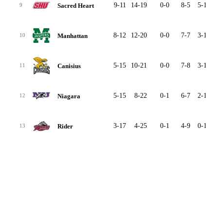
9-11
14-19
0-0
8-5
5-13
Sacred Heart
9
8-12
12-20
0-0
7-7
3-12
Manhattan
10
5-15
10-21
0-0
7-8
3-13
Canisius
11
5-15
8-22
0-1
6-7
2-14
Niagara
12
3-17
4-25
0-1
4-9
0-16
Rider
13