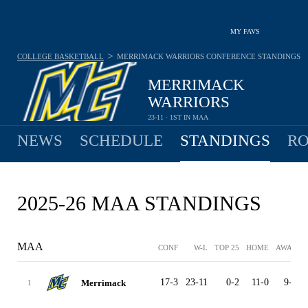
MY FAVS
>
COLLEGE BASKETBALL
MERRIMACK WARRIORS
CONFERENCE STANDINGS
MERRIMACK
WARRIORS
23-11 · 1ST IN MAA
NEWS
SCHEDULE
STANDINGS
RO
2025-26 MAA STANDINGS
MAA
CONF
W-L
TOP 25
HOME
AWAY
17-3
23-11
0-2
11-0
9-8
Merrimack
1