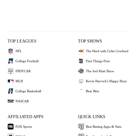
TOP LEAGUES
TOP SHOWS
NFL
The Herd with Colin Cowherd
College Football
First Things First
INDYCAR
The Joel Klatt Show
MLB
Kevin Harvick's Happy Hour
College Basketball
Bear Bets
NASCAR
AFFILIATED APPS
QUICK LINKS
FOX Sports
Best Betting Apps & Sites