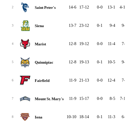
14-6
17-12
0-0
13-1
4-10
Saint Peter's
2
13-7
23-12
0-1
9-4
9-7
Siena
3
12-8
19-12
0-0
11-4
7-7
Marist
4
12-8
19-13
0-1
10-5
9-7
Quinnipiac
5
11-9
21-13
0-0
12-4
7-8
Fairfield
6
11-9
15-17
0-0
8-5
7-11
Mount St. Mary's
7
10-10
18-14
0-1
11-3
6-8
Iona
8