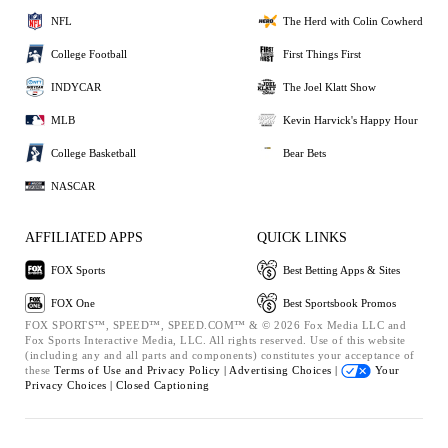
NFL
The Herd with Colin Cowherd
College Football
First Things First
INDYCAR
The Joel Klatt Show
MLB
Kevin Harvick's Happy Hour
College Basketball
Bear Bets
NASCAR
AFFILIATED APPS
QUICK LINKS
FOX Sports
Best Betting Apps & Sites
FOX One
Best Sportsbook Promos
FOX SPORTS™, SPEED™, SPEED.COM™ & © 2026 Fox Media LLC and
Fox Sports Interactive Media, LLC. All rights reserved. Use of this website
(including any and all parts and components) constitutes your acceptance of
these
Terms of Use and
Privacy Policy |
Advertising Choices |
Your
Privacy Choices |
Closed Captioning