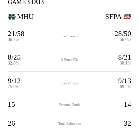
GAME STATS
MHU
SFPA
21/58
28/50
Field Goals
36.2%
56.0%
8/25
8/21
3-Point FGs
32.0%
38.1%
9/12
9/13
Free Throws
75.0%
69.2%
15
14
Personal Fouls
26
32
Total Rebounds