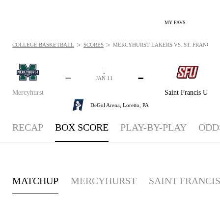
MY FAVS
>
>
COLLEGE BASKETBALL
SCORES
MERCYHURST LAKERS VS. ST. FRANCIS (P
-
-
-
-
JAN 11
Mercyhurst
Saint Francis U
DeGol Arena,
Loretto, PA
RECAP
BOX SCORE
PLAY-BY-PLAY
ODD
MATCHUP
MERCYHURST
SAINT FRANCIS