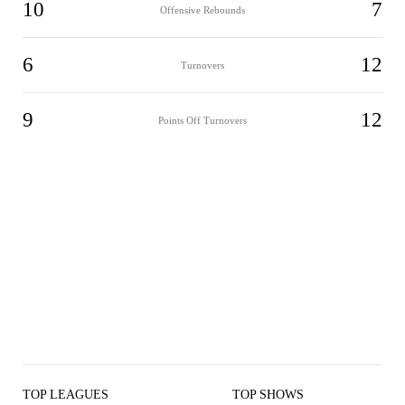
10
7
Offensive Rebounds
6
12
Turnovers
9
12
Points Off Turnovers
TOP LEAGUES
TOP SHOWS