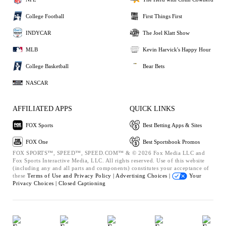
College Football
First Things First
INDYCAR
The Joel Klatt Show
MLB
Kevin Harvick's Happy Hour
College Basketball
Bear Bets
NASCAR
AFFILIATED APPS
QUICK LINKS
FOX Sports
Best Betting Apps & Sites
FOX One
Best Sportsbook Promos
FOX SPORTS™, SPEED™, SPEED.COM™ & © 2026 Fox Media LLC and
Fox Sports Interactive Media, LLC. All rights reserved. Use of this website
(including any and all parts and components) constitutes your acceptance of
these
Terms of Use and
Privacy Policy |
Advertising Choices |
Your
Privacy Choices |
Closed Captioning