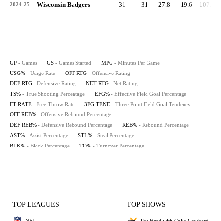
Wisconsin Badgers
31
31
27.8
19.6
107.1
2024-25
GP
- Games
GS
- Games Started
MPG
- Minutes Per Game
USG%
- Usage Rate
OFF RTG
- Offensive Rating
DEF RTG
- Defensive Rating
NET RTG
- Net Rating
TS%
- True Shooting Percentage
EFG%
- Effective Field Goal Percentage
FT RATE
- Free Throw Rate
3FG TEND
- Three Point Field Goal Tendency
OFF REB%
- Offensive Rebound Percentage
DEF REB%
- Defensive Rebound Percentage
REB%
- Rebound Percentage
AST%
- Assist Percentage
STL%
- Steal Percentage
BLK%
- Block Percentage
TO%
- Turnover Percentage
TOP LEAGUES
TOP SHOWS
NFL
The Herd with Colin Cowherd