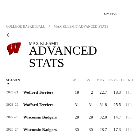
MY FAVS
>
COLLEGE BASKETBALL
MAX KLESMIT
ADVANCED STATS
MAX KLESMIT
ADVANCED
STATS
SEASON
GP
GS
MPG
USG%
OFF RTG
Wofford Terriers
19
2
22.7
18.3
112.2
2020-21
Wofford Terriers
31
31
31.8
25.5
110.6
2021-22
Wisconsin Badgers
29
29
32.0
14.7
105.3
2022-23
Wisconsin Badgers
35
35
28.7
17.3
118.3
2023-24