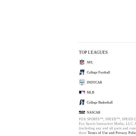
TOP LEAGUES
NFL
College Football
INDYCAR
MLB
College Basketball
NASCAR
FOX SPORTS™, SPEED™, SPEED.C
Fox Sports Interactive Media, LLC. Al
(including any and all parts and com
these
Terms of Use and
Privacy Poli