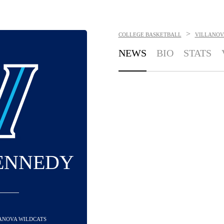
>
COLLEGE BASKETBALL
VILLANOV
NEWS
BIO
STATS
ENNEDY
LANOVA WILDCATS