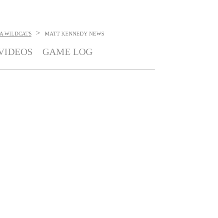
>
A WILDCATS
MATT KENNEDY
NEWS
VIDEOS
GAME LOG