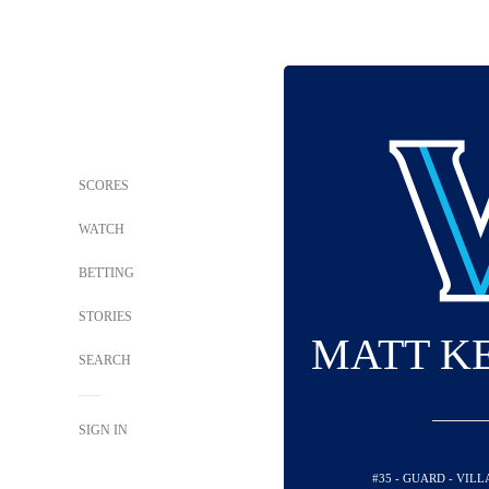
SCORES
WATCH
BETTING
STORIES
MATT K
SEARCH
SIGN IN
#35 - GUARD - VIL