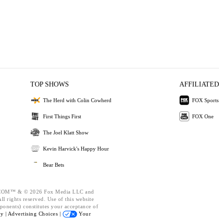
TOP SHOWS
AFFILIATED
The Herd with Colin Cowherd
FOX Sports
First Things First
FOX One
The Joel Klatt Show
Kevin Harvick's Happy Hour
Bear Bets
OM™ & © 2026 Fox Media LLC and
l rights reserved. Use of this website
ponents) constitutes your acceptance of
cy |
Advertising Choices |
Your