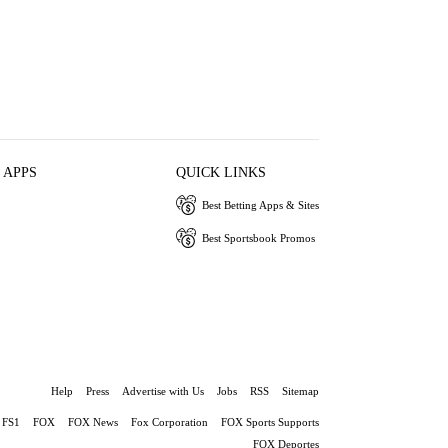
 APPS
QUICK LINKS
Best Betting Apps & Sites
Best Sportsbook Promos
Help
Press
Advertise with Us
Jobs
RSS
Sitemap
FS1
FOX
FOX News
Fox Corporation
FOX Sports Supports
FOX Deportes