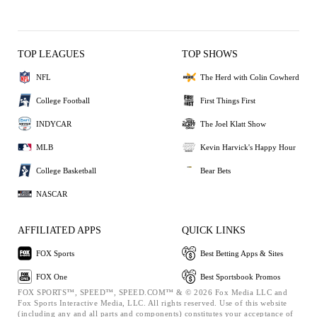
TOP LEAGUES
TOP SHOWS
NFL
The Herd with Colin Cowherd
College Football
First Things First
INDYCAR
The Joel Klatt Show
MLB
Kevin Harvick's Happy Hour
College Basketball
Bear Bets
NASCAR
AFFILIATED APPS
QUICK LINKS
FOX Sports
Best Betting Apps & Sites
FOX One
Best Sportsbook Promos
FOX SPORTS™, SPEED™, SPEED.COM™ & © 2026 Fox Media LLC and
Fox Sports Interactive Media, LLC. All rights reserved. Use of this website
(including any and all parts and components) constitutes your acceptance of