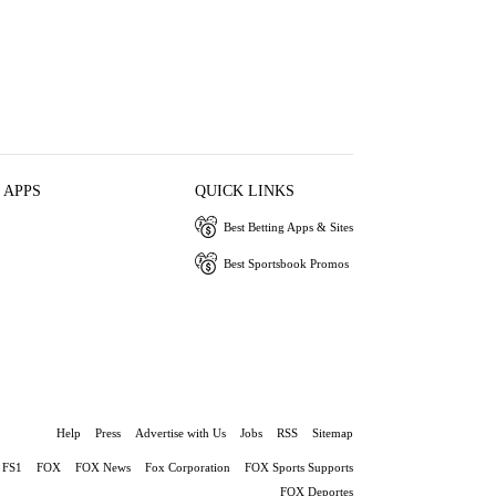
 APPS
QUICK LINKS
Best Betting Apps & Sites
Best Sportsbook Promos
Help
Press
Advertise with Us
Jobs
RSS
Sitemap
FS1
FOX
FOX News
Fox Corporation
FOX Sports Supports
FOX Deportes