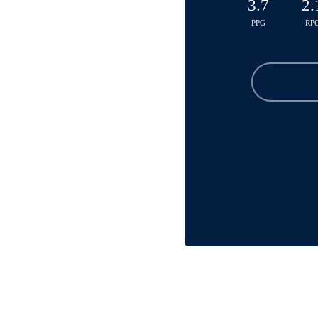
3.7
2.
PPG
RP