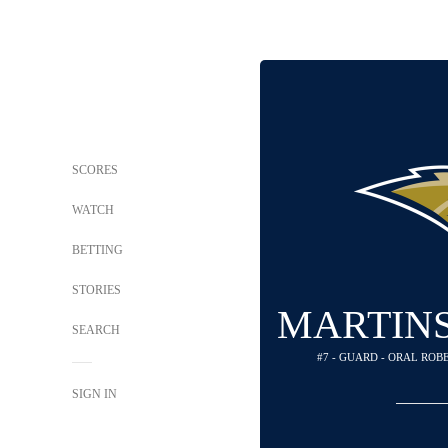
SCORES
WATCH
BETTING
STORIES
MARTINS
SEARCH
#7 - GUARD - ORAL RO
SIGN IN