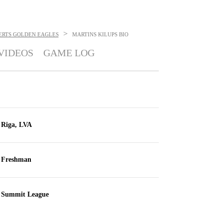
>
ERTS GOLDEN EAGLES
MARTINS KILUPS
BIO
VIDEOS
GAME LOG
Riga, LVA
Freshman
Summit League