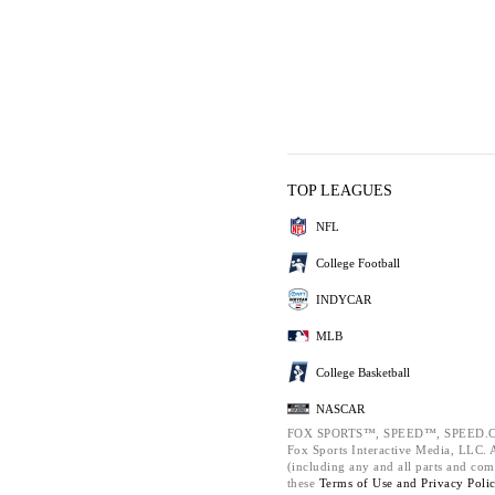
TOP LEAGUES
NFL
College Football
INDYCAR
MLB
College Basketball
NASCAR
FOX SPORTS™, SPEED™, SPEED.C
Fox Sports Interactive Media, LLC. Al
(including any and all parts and com
these
Terms of Use and
Privacy Poli