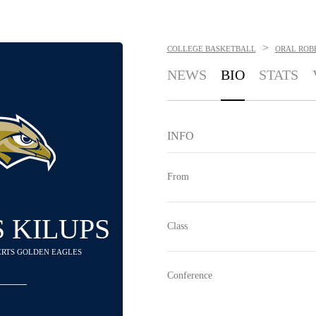
>
COLLEGE BASKETBALL
ORAL ROB
NEWS
BIO
STATS
INFO
From
 KILUPS
Class
BERTS GOLDEN EAGLES
Conference