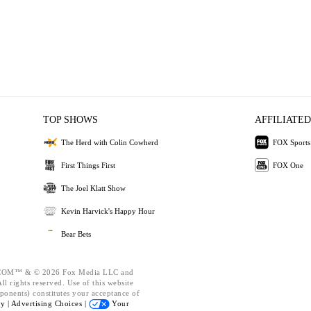
TOP SHOWS
AFFILIATED
The Herd with Colin Cowherd
FOX Sports
First Things First
FOX One
The Joel Klatt Show
Kevin Harvick's Happy Hour
Bear Bets
OM™ & © 2026 Fox Media LLC and
l rights reserved. Use of this website
ponents) constitutes your acceptance of
cy |
Advertising Choices |
Your