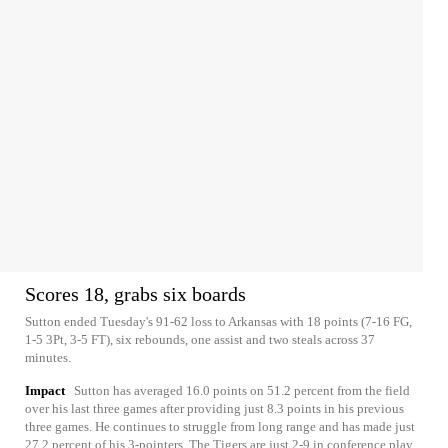
Scores 18, grabs six boards
Sutton ended Tuesday's 91-62 loss to Arkansas with 18 points (7-16 FG,
1-5 3Pt, 3-5 FT), six rebounds, one assist and two steals across 37
minutes.
Impact
Sutton has averaged 16.0 points on 51.2 percent from the field
over his last three games after providing just 8.3 points in his previous
three games. He continues to struggle from long range and has made just
27.2 percent of his 3-pointers. The Tigers are just 2-9 in conference play