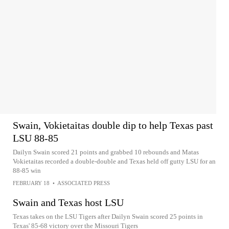
Swain, Vokietaitas double dip to help Texas past
LSU 88-85
Dailyn Swain scored 21 points and grabbed 10 rebounds and Matas
Vokietaitas recorded a double-double and Texas held off gutty LSU for an
88-85 win
FEBRUARY 18
•
ASSOCIATED PRESS
Swain and Texas host LSU
Texas takes on the LSU Tigers after Dailyn Swain scored 25 points in
Texas' 85-68 victory over the Missouri Tigers