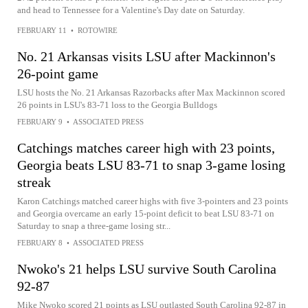
and head to Tennessee for a Valentine's Day date on Saturday.
FEBRUARY 11
•
ROTOWIRE
No. 21 Arkansas visits LSU after Mackinnon's
26-point game
LSU hosts the No. 21 Arkansas Razorbacks after Max Mackinnon scored
26 points in LSU's 83-71 loss to the Georgia Bulldogs
FEBRUARY 9
•
ASSOCIATED PRESS
Catchings matches career high with 23 points,
Georgia beats LSU 83-71 to snap 3-game losing
streak
Karon Catchings matched career highs with five 3-pointers and 23 points
and Georgia overcame an early 15-point deficit to beat LSU 83-71 on
Saturday to snap a three-game losing str...
FEBRUARY 8
•
ASSOCIATED PRESS
Nwoko's 21 helps LSU survive South Carolina
92-87
Mike Nwoko scored 21 points as LSU outlasted South Carolina 92-87 in