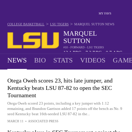
MY FAVS
>
>
COLLEGE BASKETBALL
LSU TIGERS
MARQUEL SUTTON
NEWS
MARQUEL
SUTTON
#10 - FORWARD - LSU TIGERS
13.1
PPG
7.3
RPG
0.7
APG
•
•
NEWS
BIO
STATS
VIDEOS
GAME
Otega Oweh scores 23, hits late jumper, and
Kentucky beats LSU 87-82 to open the SEC
Tournament
Otega Oweh scored 23 points, including a key jumper with 1:12
remaining, and Brandon Garrison added 17 points off the bench as No. 9
seed Kentucky beat 16th-seeded LSU 87-82 in the...
MARCH 11
•
ASSOCIATED PRESS