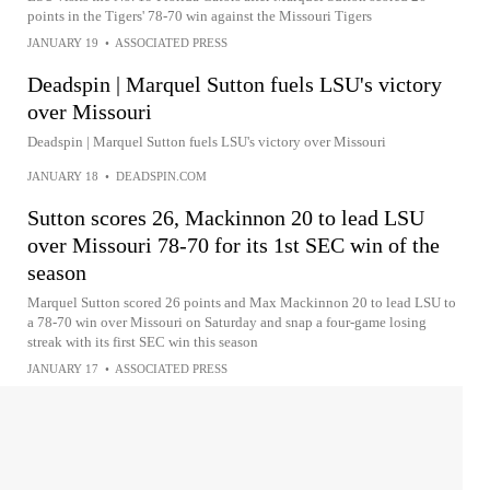
points in the Tigers' 78-70 win against the Missouri Tigers
JANUARY 19
•
ASSOCIATED PRESS
Deadspin | Marquel Sutton fuels LSU's victory
over Missouri
Deadspin | Marquel Sutton fuels LSU's victory over Missouri
JANUARY 18
•
DEADSPIN.COM
Sutton scores 26, Mackinnon 20 to lead LSU
over Missouri 78-70 for its 1st SEC win of the
season
Marquel Sutton scored 26 points and Max Mackinnon 20 to lead LSU to
a 78-70 win over Missouri on Saturday and snap a four-game losing
streak with its first SEC win this season
JANUARY 17
•
ASSOCIATED PRESS