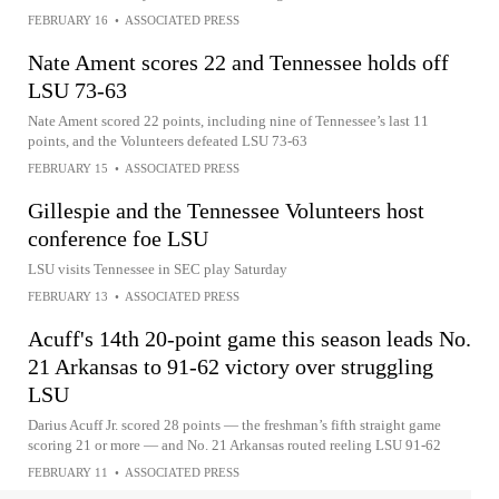
FEBRUARY 16
•
ASSOCIATED PRESS
Nate Ament scores 22 and Tennessee holds off
LSU 73-63
Nate Ament scored 22 points, including nine of Tennessee’s last 11
points, and the Volunteers defeated LSU 73-63
FEBRUARY 15
•
ASSOCIATED PRESS
Gillespie and the Tennessee Volunteers host
conference foe LSU
LSU visits Tennessee in SEC play Saturday
FEBRUARY 13
•
ASSOCIATED PRESS
Acuff's 14th 20-point game this season leads No.
21 Arkansas to 91-62 victory over struggling
LSU
Darius Acuff Jr. scored 28 points — the freshman’s fifth straight game
scoring 21 or more — and No. 21 Arkansas routed reeling LSU 91-62
FEBRUARY 11
•
ASSOCIATED PRESS