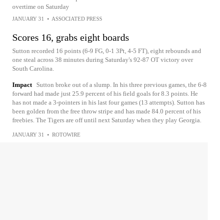
overtime on Saturday
JANUARY 31
•
ASSOCIATED PRESS
Scores 16, grabs eight boards
Sutton recorded 16 points (6-9 FG, 0-1 3Pt, 4-5 FT), eight rebounds and
one steal across 38 minutes during Saturday's 92-87 OT victory over
South Carolina.
Impact
Sutton broke out of a slump. In his three previous games, the 6-8
forward had made just 25.9 percent of his field goals for 8.3 points. He
has not made a 3-pointers in his last four games (13 attempts). Sutton has
been golden from the free throw stripe and has made 84.0 percent of his
freebies. The Tigers are off until next Saturday when they play Georgia.
JANUARY 31
•
ROTOWIRE