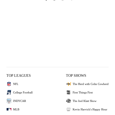
TOP LEAGUES
TOP SHOWS
NFL
The Herd with Colin Cowherd
College Football
First Things First
INDYCAR
The Joel Klatt Show
MLB
Kevin Harvick's Happy Hour