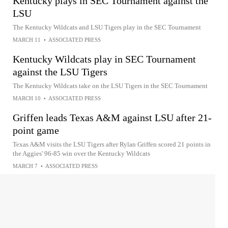
Kentucky plays in SEC Tournament against the
LSU
The Kentucky Wildcats and LSU Tigers play in the SEC Tournament
MARCH 11
•
ASSOCIATED PRESS
Kentucky Wildcats play in SEC Tournament
against the LSU Tigers
The Kentucky Wildcats take on the LSU Tigers in the SEC Tournament
MARCH 10
•
ASSOCIATED PRESS
Griffen leads Texas A&M against LSU after 21-
point game
Texas A&M visits the LSU Tigers after Rylan Griffen scored 21 points in
the Aggies' 96-85 win over the Kentucky Wildcats
MARCH 7
•
ASSOCIATED PRESS