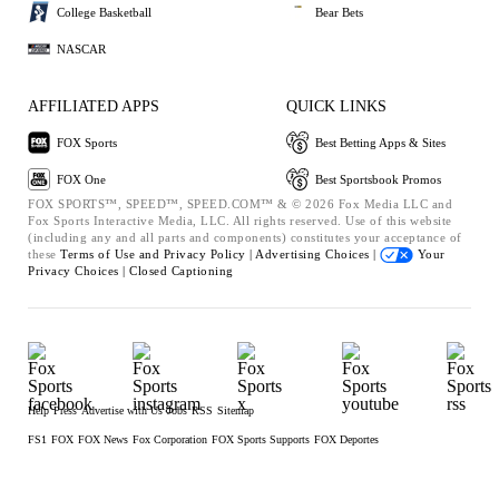
College Basketball
Bear Bets
NASCAR
AFFILIATED APPS
QUICK LINKS
FOX Sports
Best Betting Apps & Sites
FOX One
Best Sportsbook Promos
FOX SPORTS™, SPEED™, SPEED.COM™ & © 2026 Fox Media LLC and
Fox Sports Interactive Media, LLC. All rights reserved. Use of this website
(including any and all parts and components) constitutes your acceptance of
these
Terms of Use and
Privacy Policy |
Advertising Choices |
Your
Privacy Choices |
Closed Captioning
Help
Press
Advertise with Us
Jobs
RSS
Sitemap
FS1
FOX
FOX News
Fox Corporation
FOX Sports Supports
FOX Deportes