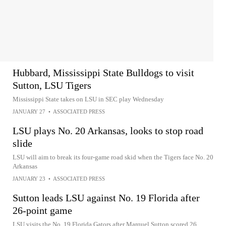
Hubbard, Mississippi State Bulldogs to visit
Sutton, LSU Tigers
Mississippi State takes on LSU in SEC play Wednesday
JANUARY 27
•
ASSOCIATED PRESS
LSU plays No. 20 Arkansas, looks to stop road
slide
LSU will aim to break its four-game road skid when the Tigers face No. 20
Arkansas
JANUARY 23
•
ASSOCIATED PRESS
Sutton leads LSU against No. 19 Florida after
26-point game
LSU visits the No. 19 Florida Gators after Marquel Sutton scored 26