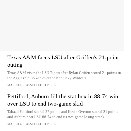
Texas A&M faces LSU after Griffen's 21-point
outing
Texas A&M visits the LSU Tigers after Rylan Griffen scored 21 points in
the Aggies' 96-85 win over the Kentucky Wildcats
MARCH 6
•
ASSOCIATED PRESS
Pettiford, Auburn fill the stat box in 88-74 win
over LSU to end two-game skid
Tahaad Pettiford scored 27 points and Kevin Overton scored 21 points
and Auburn beat LSU 88-74 to end its two-game losing streak
MARCH 4
•
ASSOCIATED PRESS