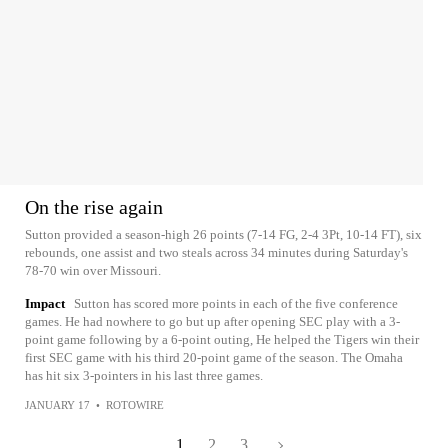
On the rise again
Sutton provided a season-high 26 points (7-14 FG, 2-4 3Pt, 10-14 FT), six
rebounds, one assist and two steals across 34 minutes during Saturday's
78-70 win over Missouri.
Impact
Sutton has scored more points in each of the five conference
games. He had nowhere to go but up after opening SEC play with a 3-
point game following by a 6-point outing, He helped the Tigers win their
first SEC game with his third 20-point game of the season. The Omaha
has hit six 3-pointers in his last three games.
JANUARY 17
•
ROTOWIRE
1
2
3