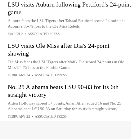
LSU visits Auburn following Pettiford's 24-point
game
Auburn faces the LSU Tigers after Tahaad Pettiford scored 24 points in
Auburn's 85-79 loss to the Ole Miss Rebels
MARCH 2
•
ASSOCIATED PRESS
LSU visits Ole Miss after Dia's 24-point
showing
Ole Miss faces the LSU Tigers after Malik Dia scored 24 points in Ole
Miss' 94-75 loss to the Florida Gators
FEBRUARY 24
•
ASSOCIATED PRESS
No. 25 Alabama beats LSU 90-83 for its 6th
straight victory
Aiden Holloway scored 17 points, Amari Allen added 16 and No. 25
Alabama beat LSU 90-83 on Saturday for its sixth straight victory
FEBRUARY 22
•
ASSOCIATED PRESS