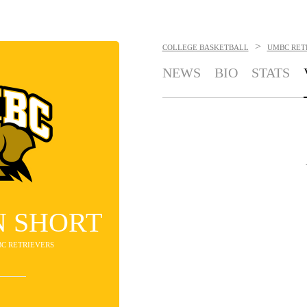
>
COLLEGE BASKETBALL
UMBC RET
NEWS
BIO
STATS
 SHORT
BC RETRIEVERS