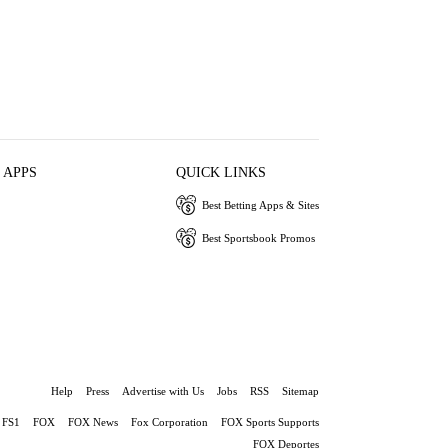
 APPS
QUICK LINKS
Best Betting Apps & Sites
Best Sportsbook Promos
Help
Press
Advertise with Us
Jobs
RSS
Sitemap
FS1
FOX
FOX News
Fox Corporation
FOX Sports Supports
FOX Deportes