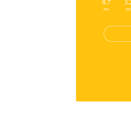
8.7
3.
PPG
RP