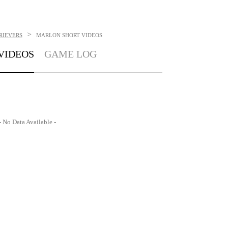
>
RIEVERS
MARLON SHORT
VIDEOS
VIDEOS
GAME LOG
- No Data Available -