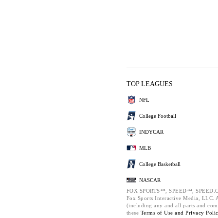
TOP LEAGUES
NFL
College Football
INDYCAR
MLB
College Basketball
NASCAR
FOX SPORTS™, SPEED™, SPEED.C
Fox Sports Interactive Media, LLC. Al
(including any and all parts and com
these
Terms of Use and
Privacy Poli