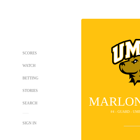
SCORES
WATCH
BETTING
STORIES
MARLON
SEARCH
#4 - GUARD - UM
SIGN IN