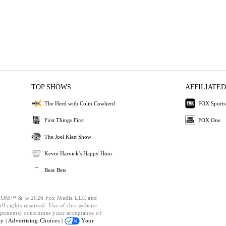
TOP SHOWS
AFFILIATED
The Herd with Colin Cowherd
FOX Sports
First Things First
FOX One
The Joel Klatt Show
Kevin Harvick's Happy Hour
Bear Bets
OM™ & © 2026 Fox Media LLC and
l rights reserved. Use of this website
ponents) constitutes your acceptance of
cy |
Advertising Choices |
Your