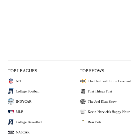
TOP LEAGUES
TOP SHOWS
NFL
The Herd with Colin Cowherd
College Football
First Things First
INDYCAR
The Joel Klatt Show
MLB
Kevin Harvick's Happy Hour
College Basketball
Bear Bets
NASCAR