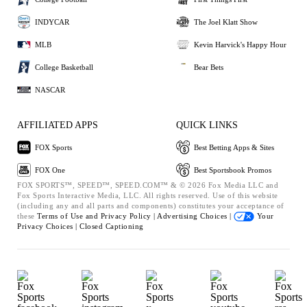
INDYCAR
The Joel Klatt Show
MLB
Kevin Harvick's Happy Hour
College Basketball
Bear Bets
NASCAR
AFFILIATED APPS
QUICK LINKS
FOX Sports
Best Betting Apps & Sites
FOX One
Best Sportsbook Promos
FOX SPORTS™, SPEED™, SPEED.COM™ & © 2026 Fox Media LLC and
Fox Sports Interactive Media, LLC. All rights reserved. Use of this website
(including any and all parts and components) constitutes your acceptance of
these
Terms of Use and
Privacy Policy |
Advertising Choices |
Your
Privacy Choices |
Closed Captioning