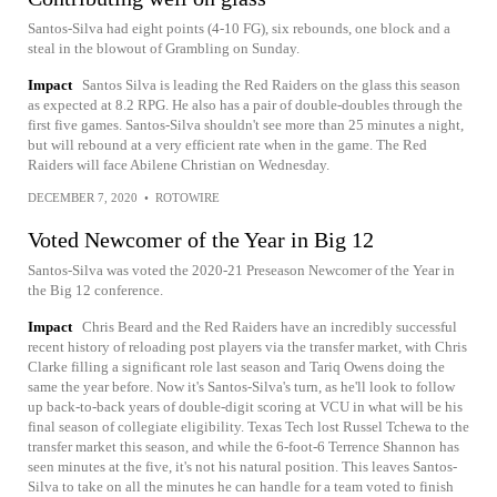
Santos-Silva had eight points (4-10 FG), six rebounds, one block and a
steal in the blowout of Grambling on Sunday.
Impact
Santos Silva is leading the Red Raiders on the glass this season
as expected at 8.2 RPG. He also has a pair of double-doubles through the
first five games. Santos-Silva shouldn't see more than 25 minutes a night,
but will rebound at a very efficient rate when in the game. The Red
Raiders will face Abilene Christian on Wednesday.
DECEMBER 7, 2020
•
ROTOWIRE
Voted Newcomer of the Year in Big 12
Santos-Silva was voted the 2020-21 Preseason Newcomer of the Year in
the Big 12 conference.
Impact
Chris Beard and the Red Raiders have an incredibly successful
recent history of reloading post players via the transfer market, with Chris
Clarke filling a significant role last season and Tariq Owens doing the
same the year before. Now it's Santos-Silva's turn, as he'll look to follow
up back-to-back years of double-digit scoring at VCU in what will be his
final season of collegiate eligibility. Texas Tech lost Russel Tchewa to the
transfer market this season, and while the 6-foot-6 Terrence Shannon has
seen minutes at the five, it's not his natural position. This leaves Santos-
Silva to take on all the minutes he can handle for a team voted to finish