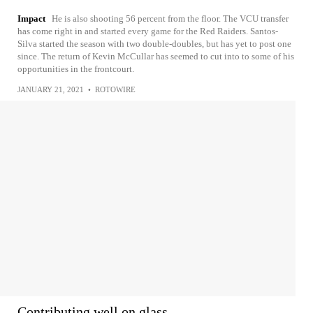
Impact
He is also shooting 56 percent from the floor. The VCU transfer
has come right in and started every game for the Red Raiders. Santos-
Silva started the season with two double-doubles, but has yet to post one
since. The return of Kevin McCullar has seemed to cut into to some of his
opportunities in the frontcourt.
JANUARY 21, 2021
•
ROTOWIRE
Contributing well on glass