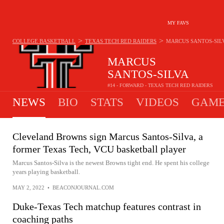
MY FAVS
>
>
COLLEGE BASKETBALL
TEXAS TECH RED RAIDERS
MARCUS SANTOS-SIL
MARCUS
SANTOS-SILVA
#14 - FORWARD - TEXAS TECH RED RAIDERS
NEWS
BIO
STATS
VIDEOS
GAME
Cleveland Browns sign Marcus Santos-Silva, a
former Texas Tech, VCU basketball player
Marcus Santos-Silva is the newest Browns tight end. He spent his college
years playing basketball.
MAY 2, 2022
•
BEACONJOURNAL.COM
Duke-Texas Tech matchup features contrast in
coaching paths