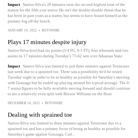
Impact
Santos-Silva's 20 minutes were the second highest total of the
season for the fifth year senior. He isn't the double-double threat that he
has been in past years as a starter, but seems to have found himself as the
primary big off the bench.
JANUARY 10, 2022
•
ROTOWIRE
Plays 17 minutes despite injury
Santos-Silva (toe) had six points (3-4 FG, 0-1 FT), four rebounds and two
assists in 17 minutes during Tuesday's 75-62 win over Arkansas State.
Impact
Santos-Silva was limited to just three minutes against Tennessee
last week due to a sprained toe. There was a possibility he'd be rested
Tuesday night in order to be as healthy as possible for Saturday's meeting
with Gonzaga but he ended up playing around his typical average. The 6-
7 senior figures to be fully available moving forward and should continue
to see a relatively even split with Bryson Williams on the floor.
DECEMBER 14, 2021
•
ROTOWIRE
Dealing with sprained toe
Santos-Silva was limited to three minutes against Tennessee due to a
sprained toe and has a primary focus of being as healthy as possible for
Saturday's game against Gonzaga, Carl...