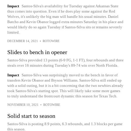
Impact
Santos-Silva's availability for Tuesday against Arkansas State
thus comes into question. Even if he does play some against the Red
Wolves, it's unlikely the big man will handle his usual minutes. Daniel
Batcho and Kevin Obanor logged extra minutes Saturday in his place and
would likely do so again Tuesday if Santos-Silva sits or remains severely
limited.
DECEMBER 14, 2021
•
ROTOWIRE
Slides to bench in opener
Santos-Silva provided 13 points (6-9 FG, 1-1 FT), four rebounds and three
steals over 16 minutes during Tuesday's 89-74 win over North Florida.
Impact
Santos-Silva was surprisingly moved to the bench in favor of
transfers Kevin Obanor and Bryson Williams. Santos-Silva still ended up
with a solid outing, but it is a bit concerning that the two newbies already
took Santos-Silva's starting spot. This will likely take some more games
to truly understand the frontcourt dynamic this season for Texas Tech.
NOVEMBER 10, 2021
•
ROTOWIRE
Solid start to season
Santos-Silva is posting 8.9 points, 6.3 rebounds, and 1.3 blocks per game
this season.