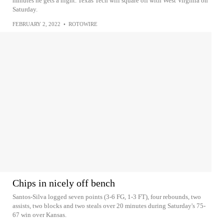
minutes he gets a night. Texas Tech will square off with West Virginia on
Saturday.
FEBRUARY 2, 2022
•
ROTOWIRE
Chips in nicely off bench
Santos-Silva logged seven points (3-6 FG, 1-3 FT), four rebounds, two
assists, two blocks and two steals over 20 minutes during Saturday's 75-
67 win over Kansas.