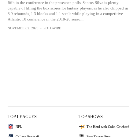
fifth in the conference in the preseason polls. Santos-Silva is plenty
capable of filling the box scores for fantasy players, as he also chipped in
8.9 rebounds, 1.3 blocks and 1.1 steals while playing in a competitive
Atlantic 10 conference in the 2019-20 season.
NOVEMBER 2, 2020
•
ROTOWIRE
TOP LEAGUES
TOP SHOWS
NFL
The Herd with Colin Cowherd
College Football
First Things First