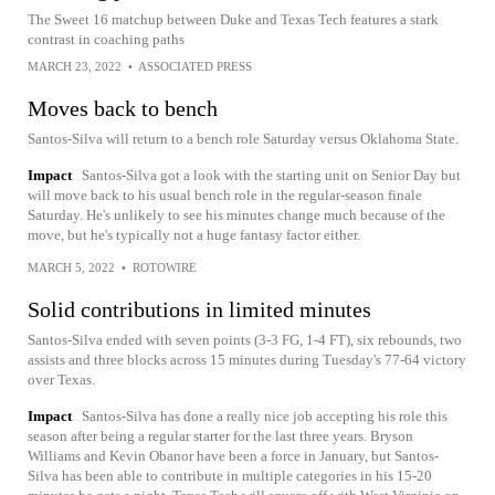
The Sweet 16 matchup between Duke and Texas Tech features a stark
contrast in coaching paths
MARCH 23, 2022
•
ASSOCIATED PRESS
Moves back to bench
Santos-Silva will return to a bench role Saturday versus Oklahoma State.
Impact
Santos-Silva got a look with the starting unit on Senior Day but
will move back to his usual bench role in the regular-season finale
Saturday. He's unlikely to see his minutes change much because of the
move, but he's typically not a huge fantasy factor either.
MARCH 5, 2022
•
ROTOWIRE
Solid contributions in limited minutes
Santos-Silva ended with seven points (3-3 FG, 1-4 FT), six rebounds, two
assists and three blocks across 15 minutes during Tuesday's 77-64 victory
over Texas.
Impact
Santos-Silva has done a really nice job accepting his role this
season after being a regular starter for the last three years. Bryson
Williams and Kevin Obanor have been a force in January, but Santos-
Silva has been able to contribute in multiple categories in his 15-20