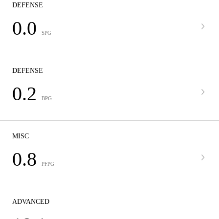
DEFENSE
0.0
SPG
DEFENSE
0.2
BPG
MISC
0.8
PFPG
ADVANCED