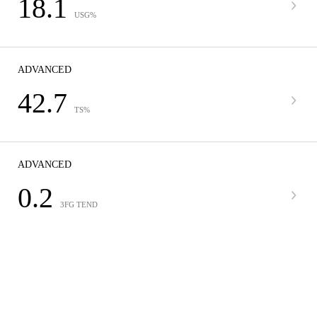
18.1
USG%
ADVANCED
42.7
TS%
ADVANCED
0.2
3FG TEND