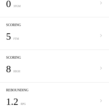
0
3FGM
SCORING
5
FTM
SCORING
8
HIGH
REBOUNDING
1.2
RPG