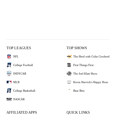
TOP LEAGUES
TOP SHOWS
NFL
The Herd with Colin Cowherd
College Football
First Things First
INDYCAR
The Joel Klatt Show
MLB
Kevin Harvick's Happy Hour
College Basketball
Bear Bets
NASCAR
AFFILIATED APPS
QUICK LINKS