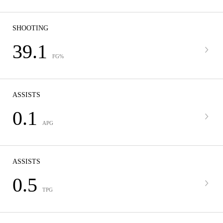
SHOOTING
39.1
FG%
ASSISTS
0.1
APG
ASSISTS
0.5
TPG