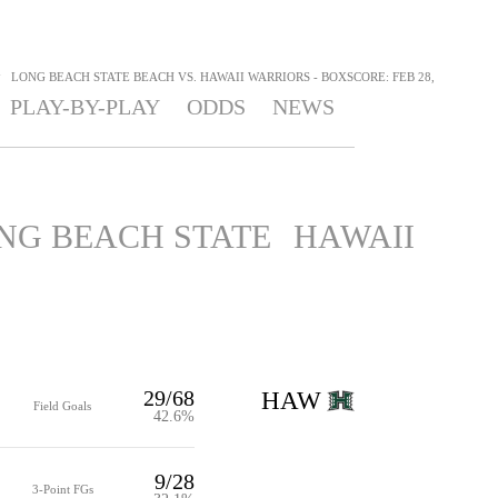
>
LONG BEACH STATE BEACH VS. HAWAII WARRIORS - BOXSCORE: FEB 28,
PLAY-BY-PLAY
ODDS
NEWS
NG BEACH STATE
HAWAII
29/68
HAW
Field Goals
42.6%
9/28
3-Point FGs