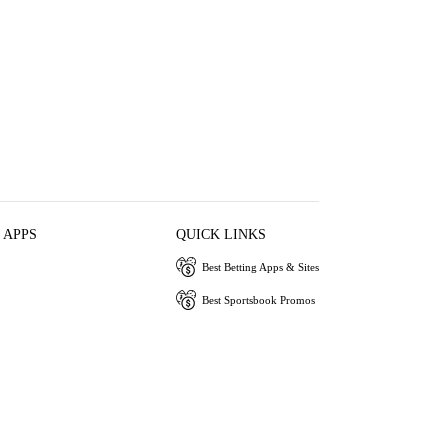
 APPS
QUICK LINKS
Best Betting Apps & Sites
Best Sportsbook Promos