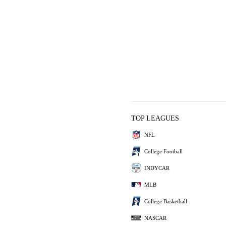
TOP LEAGUES
NFL
College Football
INDYCAR
MLB
College Basketball
NASCAR