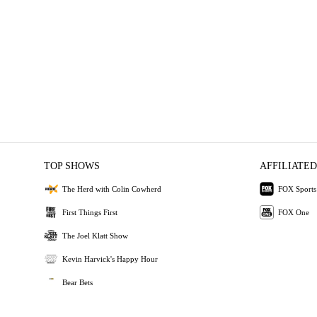
TOP SHOWS
AFFILIATED
The Herd with Colin Cowherd
FOX Sports
First Things First
FOX One
The Joel Klatt Show
Kevin Harvick's Happy Hour
Bear Bets