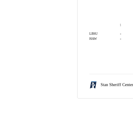
1
-
LBSU
-
HAW
Stan Sheriff Cente