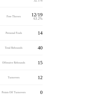
32.1%
12/19
Free Throws
63.2%
14
Personal Fouls
40
Total Rebounds
15
Offensive Rebounds
12
Turnovers
0
Points Off Turnovers