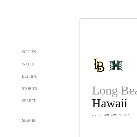
SCORES
WATCH
BETTING
STORIES
Hawaii
SEARCH
-
-
・FEBRUARY 28, 2021
SIGN IN