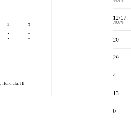
44.4%
12/17
70.6%
2
T
-
-
-
-
20
29
4
r,
Honolulu, HI
13
0