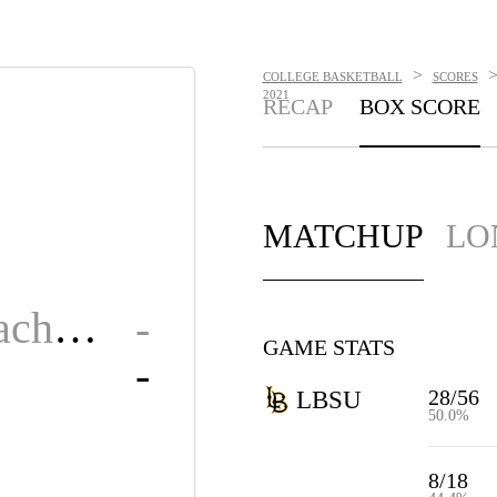
>
COLLEGE BASKETBALL
SCORES
2021
RECAP
BOX SCORE
MATCHUP
LO
Long Beach State
-
GAME STATS
-
28/56
LBSU
50.0%
8/18