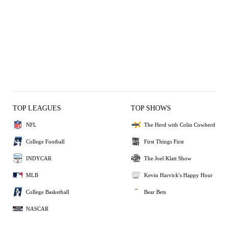
TOP LEAGUES
TOP SHOWS
NFL
The Herd with Colin Cowherd
College Football
First Things First
INDYCAR
The Joel Klatt Show
MLB
Kevin Harvick's Happy Hour
College Basketball
Bear Bets
NASCAR