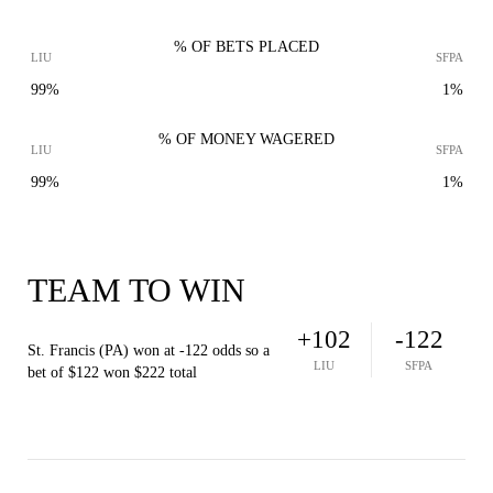
% OF BETS PLACED
LIU
SFPA
99%
1%
% OF MONEY WAGERED
LIU
SFPA
99%
1%
TEAM TO WIN
+102
-122
St. Francis (PA) won at -122 odds so a
LIU
SFPA
bet of $122 won $222 total