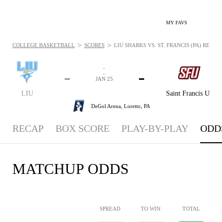
MY FAVS
>
>
COLLEGE BASKETBALL
SCORES
LIU SHARKS VS. ST. FRANCIS (PA) RED FL
-
-
-
-
JAN 25
LIU
Saint Francis U
DeGol Arena,
Loretto, PA
RECAP
BOX SCORE
PLAY-BY-PLAY
ODD
MATCHUP ODDS
SPREAD
TO WIN
TOTAL