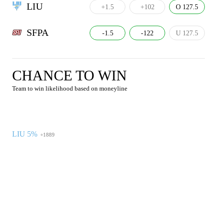
LIU
+1.5
+102
O 127.5
SFPA
-1.5
-122
U 127.5
CHANCE TO WIN
Team to win likelihood based on moneyline
LIU 5%
+1889