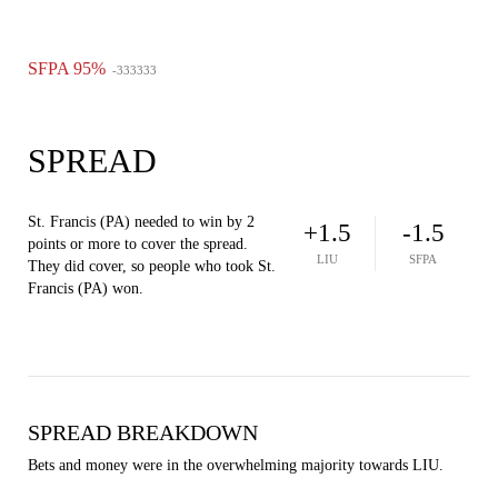
SFPA 95%
-333333
SPREAD
St. Francis (PA) needed to win by 2
+1.5
-1.5
points or more to cover the spread.
LIU
SFPA
They did cover, so people who took St.
Francis (PA) won.
SPREAD BREAKDOWN
Bets and money were in the overwhelming majority towards LIU.