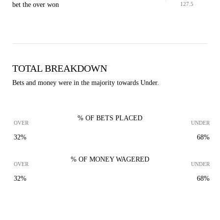
bet the over won
127.5
TOTAL BREAKDOWN
Bets and money were in the majority towards Under.
% OF BETS PLACED
OVER
UNDER
32%
68%
% OF MONEY WAGERED
OVER
UNDER
32%
68%