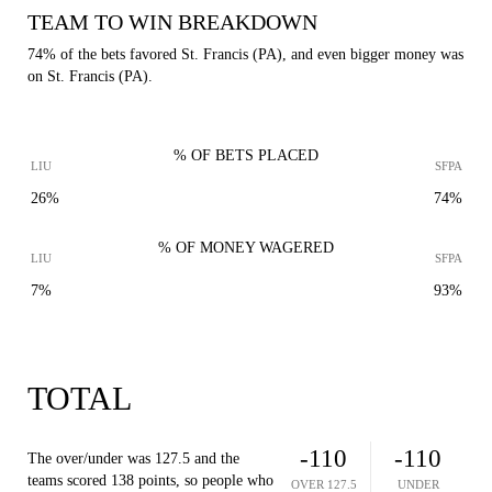
TEAM TO WIN BREAKDOWN
74% of the bets favored St. Francis (PA), and even bigger money was
on St. Francis (PA).
% OF BETS PLACED
LIU
SFPA
26%
74%
% OF MONEY WAGERED
LIU
SFPA
7%
93%
TOTAL
-110
-110
The over/under was 127.5 and the
teams scored 138 points, so people who
OVER 127.5
UNDER