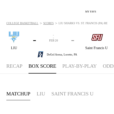
MY FAVS
>
>
COLLEGE BASKETBALL
SCORES
LIU SHARKS VS. ST. FRANCIS (PA) RED W
-
-
-
-
FEB 20
LIU
Saint Francis U
DeGol Arena,
Loretto, PA
RECAP
BOX SCORE
PLAY-BY-PLAY
ODD
MATCHUP
LIU
SAINT FRANCIS U