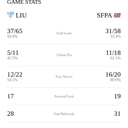
GAME STATS
LIU
SFPA
37/65
31/58
Field Goals
56.9%
53.4%
5/11
11/18
3-Point FGs
45.5%
61.1%
12/22
16/20
Free Throws
54.5%
80.0%
17
19
Personal Fouls
28
31
Total Rebounds