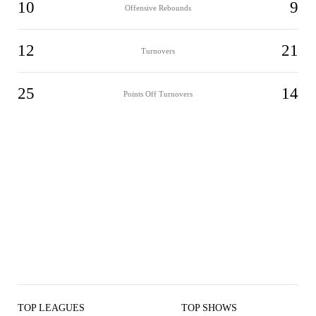
10
9
Offensive Rebounds
12
21
Turnovers
25
14
Points Off Turnovers
TOP LEAGUES
TOP SHOWS