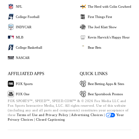
NFL
The Herd with Colin Cowherd
College Football
First Things First
INDYCAR
The Joel Klatt Show
MLB
Kevin Harvick's Happy Hour
College Basketball
Bear Bets
NASCAR
AFFILIATED APPS
QUICK LINKS
FOX Sports
Best Betting Apps & Sites
FOX One
Best Sportsbook Promos
FOX SPORTS™, SPEED™, SPEED.COM™ & © 2026 Fox Media LLC and
Fox Sports Interactive Media, LLC. All rights reserved. Use of this website
(including any and all parts and components) constitutes your acceptance of
these
Terms of Use and
Privacy Policy |
Advertising Choices |
Your
Privacy Choices |
Closed Captioning