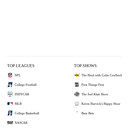
TOP LEAGUES
TOP SHOWS
NFL
The Herd with Colin Cowherd
College Football
First Things First
INDYCAR
The Joel Klatt Show
MLB
Kevin Harvick's Happy Hour
College Basketball
Bear Bets
NASCAR