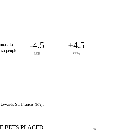
-4.5
+4.5
 more to
 so people
LEH
SFPA
towards St. Francis (PA).
F BETS PLACED
SFPA