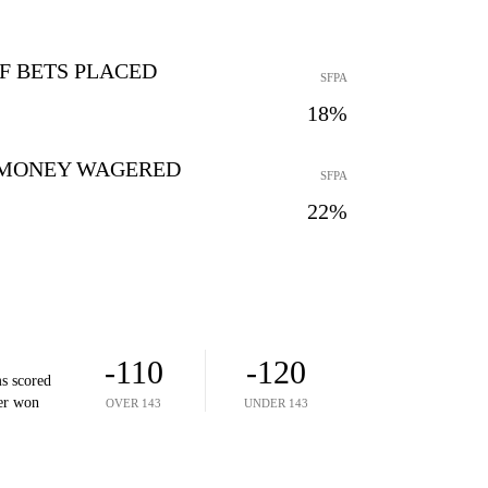
F BETS PLACED
SFPA
18%
 MONEY WAGERED
SFPA
22%
-110
-120
s scored
ver won
OVER 143
UNDER 143