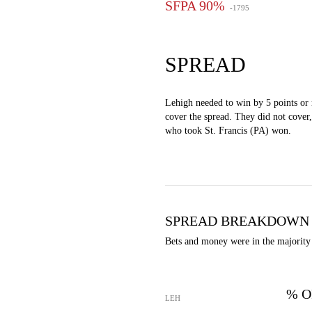
SFPA 90%
-1795
SPREAD
Lehigh needed to win by 5 points or
cover the spread. They did not cover,
who took St. Francis (PA) won.
SPREAD BREAKDOWN
Bets and money were in the majority 
% O
LEH