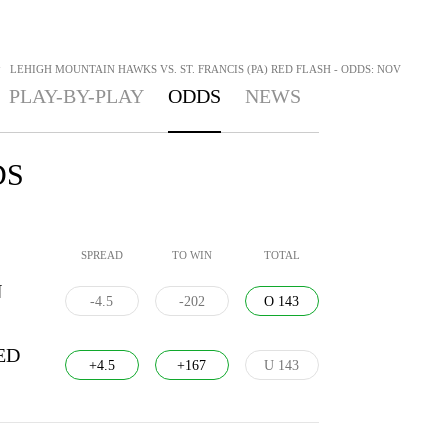
>
LEHIGH MOUNTAIN HAWKS VS. ST. FRANCIS (PA) RED FLASH - ODDS: NOV
PLAY-BY-PLAY
ODDS
NEWS
DS
SPREAD
TO WIN
TOTAL
N
-4.5
-202
O 143
ED
+4.5
+167
U 143