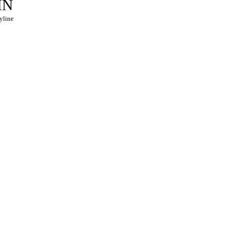
IN
yline