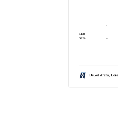
1
-
LEH
-
SFPA
DeGol Arena,
Lore