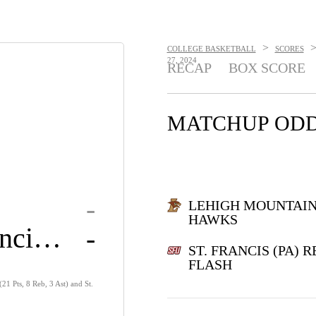
>
COLLEGE BASKETBALL
SCORES
27, 2024
RECAP
BOX SCORE
MATCHUP OD
-
LEHIGH MOUNTAI
HAWKS
Saint Francis U
-
ST. FRANCIS (PA) R
FLASH
(21 Pts, 8 Reb, 3 Ast) and St.