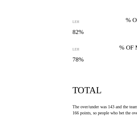
% O
LEH
82%
% OF
LEH
78%
TOTAL
The over/under was 143 and the team
166 points, so people who bet the o