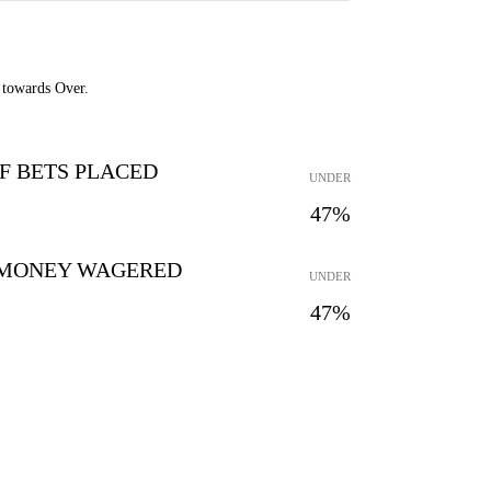
 towards Over.
F BETS PLACED
UNDER
47%
 MONEY WAGERED
UNDER
47%