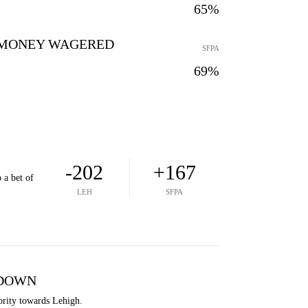
65%
 MONEY WAGERED
SFPA
69%
-202
+167
 a bet of
LEH
SFPA
KDOWN
ority towards Lehigh.