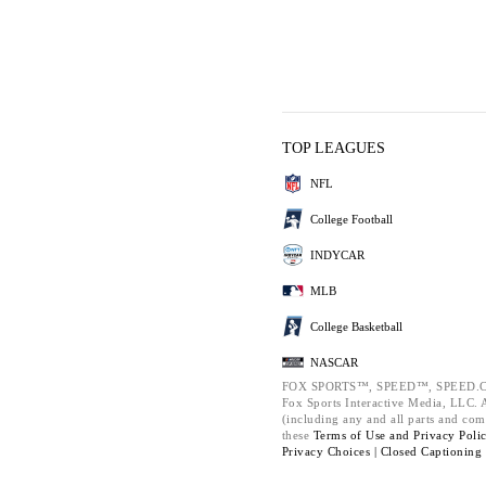
TOP LEAGUES
NFL
College Football
INDYCAR
MLB
College Basketball
NASCAR
FOX SPORTS™, SPEED™, SPEED.C
Fox Sports Interactive Media, LLC. Al
(including any and all parts and com
these
Terms of Use and
Privacy Poli
Privacy Choices |
Closed Captioning