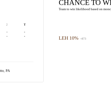
CHANCE TO W
Team to win likelihood based on mone
2
T
-
-
-
-
LEH 10%
+873
tto, PA