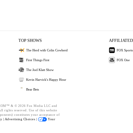
TOP SHOWS
AFFILIATED
The Herd with Colin Cowherd
FOX Sports
First Things First
FOX One
The Joel Klatt Show
Kevin Harvick's Happy Hour
Bear Bets
OM™ & © 2026 Fox Media LLC and
l rights reserved. Use of this website
ponents) constitutes your acceptance of
cy |
Advertising Choices |
Your