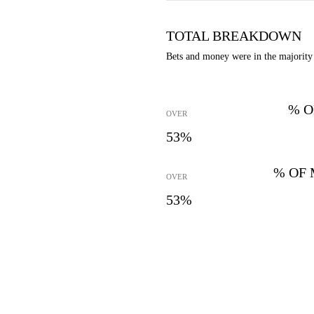
TOTAL BREAKDOWN
Bets and money were in the majority
% O
OVER
53%
% OF
OVER
53%