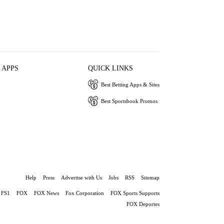
 APPS
QUICK LINKS
Best Betting Apps & Sites
Best Sportsbook Promos
Help
Press
Advertise with Us
Jobs
RSS
Sitemap
FS1
FOX
FOX News
Fox Corporation
FOX Sports Supports
FOX Deportes