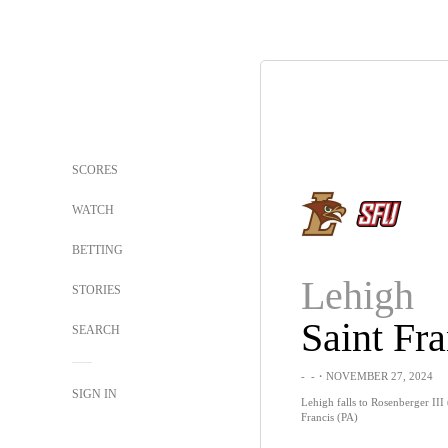
SCORES
WATCH
BETTING
Lehigh
STORIES
SEARCH
-
-
・NOVEMBER 27, 2024
SIGN IN
Lehigh falls to Rosenberger III 
Francis (PA)