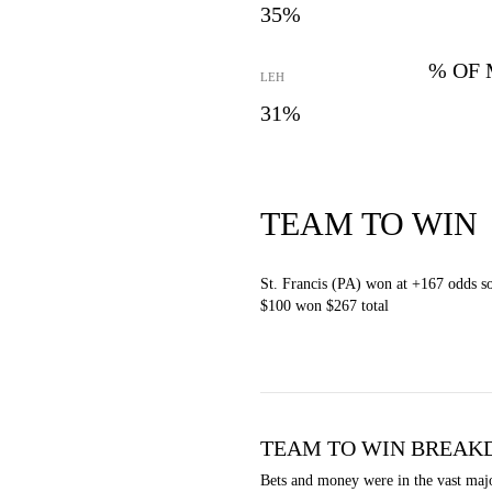
35%
% OF
LEH
31%
TEAM TO WIN
St. Francis (PA) won at +167 odds so
$100 won $267 total
TEAM TO WIN BREA
Bets and money were in the vast maj