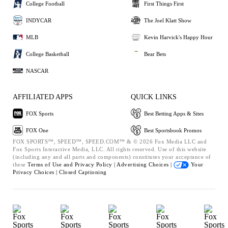
College Football
First Things First
INDYCAR
The Joel Klatt Show
MLB
Kevin Harvick's Happy Hour
College Basketball
Bear Bets
NASCAR
AFFILIATED APPS
QUICK LINKS
FOX Sports
Best Betting Apps & Sites
FOX One
Best Sportsbook Promos
FOX SPORTS™, SPEED™, SPEED.COM™ & © 2026 Fox Media LLC and
Fox Sports Interactive Media, LLC. All rights reserved. Use of this website
(including any and all parts and components) constitutes your acceptance of
these
Terms of Use and
Privacy Policy |
Advertising Choices |
Your
Privacy Choices |
Closed Captioning