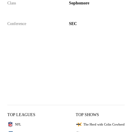
Class
Sophomore
Conference
SEC
TOP LEAGUES
TOP SHOWS
NFL
The Herd with Colin Cowherd