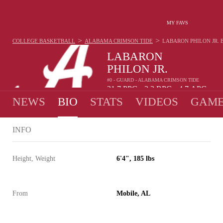
MY FAVS
>
>
COLLEGE BASKETBALL
ALABAMA CRIMSON TIDE
LABARON PHILON JR.
LABARON
PHILON JR.
#0 - GUARD - ALABAMA CRIMSON TIDE
21.7
PPG
3.2
RPG
4.7
APG
•
•
NEWS
BIO
STATS
VIDEOS
GAME
INFO
Height, Weight
6'4", 185 lbs
From
Mobile, AL