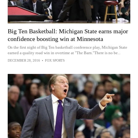
Big Ten Basketball: Michigan State earns major
confidence boosting win at Minnesota
On the first night of Big Ten basketball conference play, Michigan State
earned a quality road win in overtime at "The Barn."There is no be...
DECEMBER 28, 2016
•
FOX SPORTS