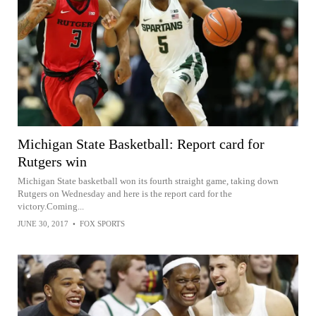
Michigan State Basketball: Report card for
Rutgers win
Michigan State basketball won its fourth straight game, taking down
Rutgers on Wednesday and here is the report card for the
victory.Coming...
JUNE 30, 2017
•
FOX SPORTS