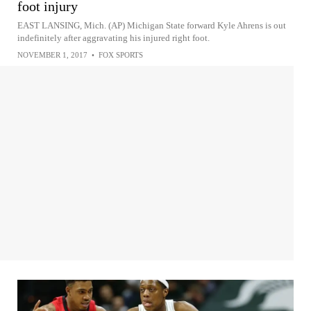
foot injury
EAST LANSING, Mich. (AP) Michigan State forward Kyle Ahrens is out
indefinitely after aggravating his injured right foot.
NOVEMBER 1, 2017
•
FOX SPORTS