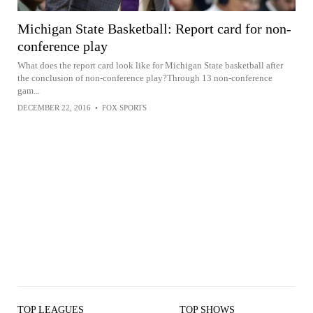
Michigan State Basketball: Report card for non-
conference play
What does the report card look like for Michigan State basketball after
the conclusion of non-conference play?Through 13 non-conference
gam...
DECEMBER 22, 2016
•
FOX SPORTS
TOP LEAGUES
TOP SHOWS