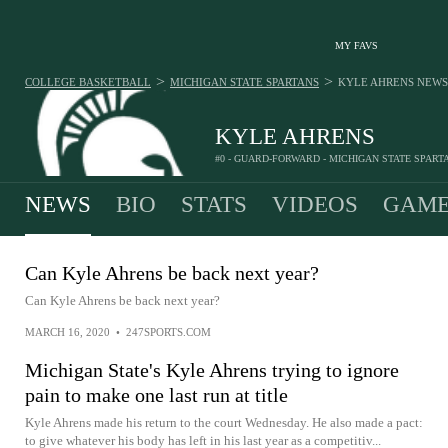
MY FAVS
>
>
COLLEGE BASKETBALL
MICHIGAN STATE SPARTANS
KYLE AHRENS
NEWS
KYLE AHRENS
#0 - GUARD-FORWARD - MICHIGAN STATE SPART
NEWS
BIO
STATS
VIDEOS
GAME
Can Kyle Ahrens be back next year?
Can Kyle Ahrens be back next year?
MARCH 16, 2020
•
247SPORTS.COM
Michigan State's Kyle Ahrens trying to ignore
pain to make one last run at title
Kyle Ahrens made his return to the court Wednesday. He also made a pact:
to give whatever his body has left in his last year as a competitiv...