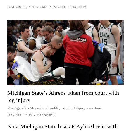
JANUARY 30, 2020
•
LANSINGSTATEJOURNAL.COM
Michigan State’s Ahrens taken from court with
leg injury
Michigan St's Ahrens hurts ankle, extent of injury uncertain
MARCH 18, 2019
•
FOX SPORTS
No 2 Michigan State loses F Kyle Ahrens with