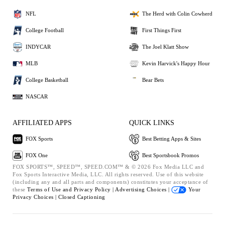
NFL
The Herd with Colin Cowherd
College Football
First Things First
INDYCAR
The Joel Klatt Show
MLB
Kevin Harvick's Happy Hour
College Basketball
Bear Bets
NASCAR
AFFILIATED APPS
QUICK LINKS
FOX Sports
Best Betting Apps & Sites
FOX One
Best Sportsbook Promos
FOX SPORTS™, SPEED™, SPEED.COM™ & © 2026 Fox Media LLC and
Fox Sports Interactive Media, LLC. All rights reserved. Use of this website
(including any and all parts and components) constitutes your acceptance of
these
Terms of Use and
Privacy Policy |
Advertising Choices |
Your
Privacy Choices |
Closed Captioning