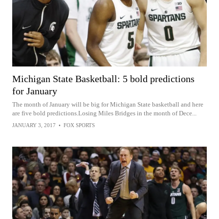
Michigan State Basketball: 5 bold predictions
for January
The month of January will be big for Michigan State basketball and here
are five bold predictions.Losing Miles Bridges in the month of Dece...
JANUARY 3, 2017
•
FOX SPORTS