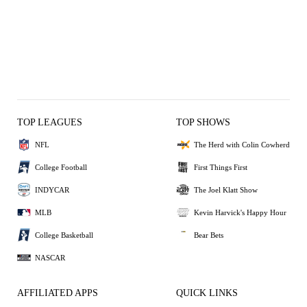
TOP LEAGUES
TOP SHOWS
NFL
The Herd with Colin Cowherd
College Football
First Things First
INDYCAR
The Joel Klatt Show
MLB
Kevin Harvick's Happy Hour
College Basketball
Bear Bets
NASCAR
AFFILIATED APPS
QUICK LINKS