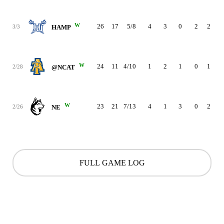
W
26
17
5/8
4
3
0
2
2
3
3/3
HAMP
W
24
11
4/10
1
2
1
0
1
3
2/28
@NCAT
W
23
21
7/13
4
1
3
0
2
0
2/26
NE
FULL GAME LOG