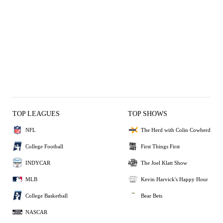
TOP LEAGUES
TOP SHOWS
NFL
The Herd with Colin Cowherd
College Football
First Things First
INDYCAR
The Joel Klatt Show
MLB
Kevin Harvick's Happy Hour
College Basketball
Bear Bets
NASCAR