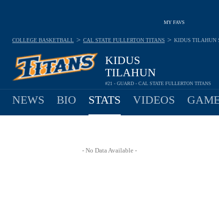
MY FAVS
>
>
COLLEGE BASKETBALL
CAL STATE FULLERTON TITANS
KIDUS TILAHUN
KIDUS
TILAHUN
#21 - GUARD - CAL STATE FULLERTON TITANS
NEWS
BIO
STATS
VIDEOS
GAME
- No Data Available -