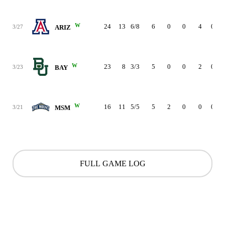
W
24
13
6/8
6
0
0
4
0
3/27
ARIZ
W
23
8
3/3
5
0
0
2
0
3/23
BAY
W
16
11
5/5
5
2
0
0
0
3/21
MSM
FULL GAME LOG