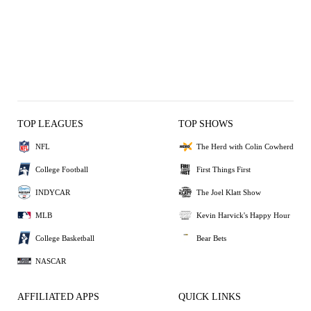
TOP LEAGUES
TOP SHOWS
NFL
The Herd with Colin Cowherd
College Football
First Things First
INDYCAR
The Joel Klatt Show
MLB
Kevin Harvick's Happy Hour
College Basketball
Bear Bets
NASCAR
AFFILIATED APPS
QUICK LINKS