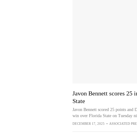
Javon Bennett scores 25 i
State
Javon Bennett scored 25 points and
win over Florida State on Tuesday ni
DECEMBER 17, 2025
•
ASSOCIATED PRE