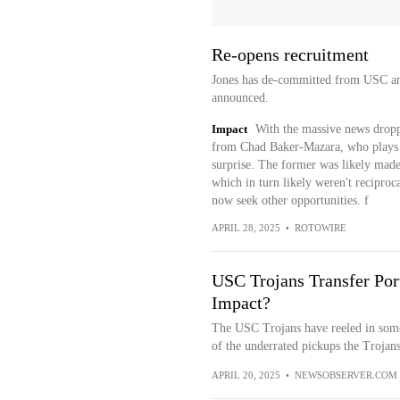
Re-opens recruitment
Jones has de-committed from USC and 
announced.
Impact
With the massive news drop
from Chad Baker-Mazara, who plays th
surprise. The former was likely made
which in turn likely weren't reciproc
now seek other opportunities. f
APRIL 28, 2025
•
ROTOWIRE
USC Trojans Transfer Port
Impact?
The USC Trojans have reeled in some o
of the underrated pickups the Trojan
APRIL 20, 2025
•
NEWSOBSERVER.COM