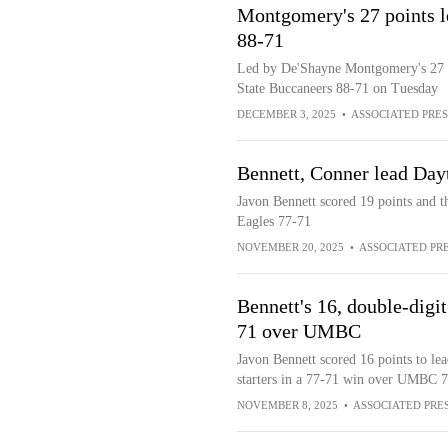
Montgomery's 27 points l
88-71
Led by De'Shayne Montgomery's 27 po
State Buccaneers 88-71 on Tuesday
DECEMBER 3, 2025
•
ASSOCIATED PRES
Bennett, Conner lead Day
Javon Bennett scored 19 points and 
Eagles 77-71
NOVEMBER 20, 2025
•
ASSOCIATED PR
Bennett's 16, double-digit
71 over UMBC
Javon Bennett scored 16 points to lea
starters in a 77-71 win over UMBC 
NOVEMBER 8, 2025
•
ASSOCIATED PRE