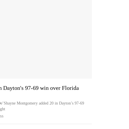
n Dayton's 97-69 win over Florida
 De’Shayne Montgomery added 20 in Dayton’s 97-69
ght
SS