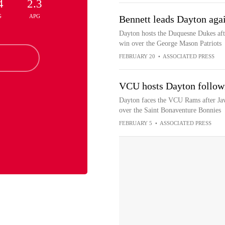
4
2.3
G
APG
Bennett leads Dayton aga
Dayton hosts the Duquesne Dukes aft
win over the George Mason Patriots
FEBRUARY 20
•
ASSOCIATED PRESS
VCU hosts Dayton followi
Dayton faces the VCU Rams after Javo
over the Saint Bonaventure Bonnies
FEBRUARY 5
•
ASSOCIATED PRESS