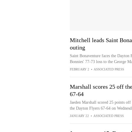
Mitchell leads Saint Bona
outing
Saint Bonaventure faces the Dayton Fl
Bonnies' 77-73 loss to the George Ma
FEBRUARY 2
•
ASSOCIATED PRESS
Marshall scores 25 off th
67-64
Jaeden Marshall scored 25 points off 
the Dayton Flyers 67-64 on Wednesd
JANUARY 22
•
ASSOCIATED PRESS