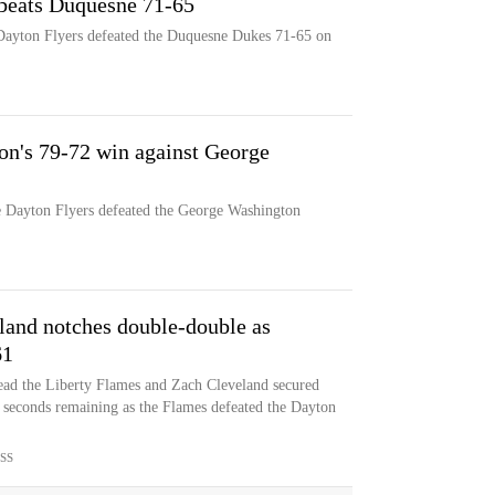
 beats Duquesne 71-65
 Dayton Flyers defeated the Duquesne Dukes 71-65 on
on's 79-72 win against George
he Dayton Flyers defeated the George Washington
land notches double-double as
61
ead the Liberty Flames and Zach Cleveland secured
3 seconds remaining as the Flames defeated the Dayton
SS