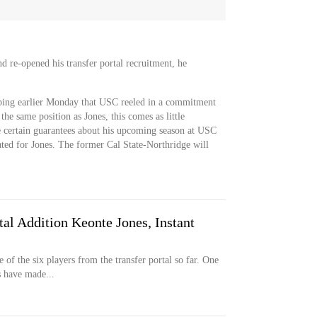
re-opened his transfer portal recruitment, he
ping earlier Monday that USC reeled in a commitment
e same position as Jones, this comes as little
 certain guarantees about his upcoming season at USC
ated for Jones. The former Cal State-Northridge will
al Addition Keonte Jones, Instant
f the six players from the transfer portal so far. One
s have made...