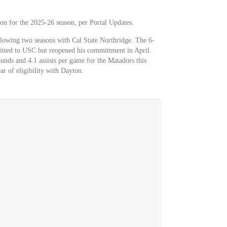
on for the 2025-26 season, per Portal Updates.
ollowing two seasons with Cal State Northridge. The 6-
tted to USC but reopened his committment in April.
unds and 4.1 assists per game for the Matadors this
ear of eligibility with Dayton.