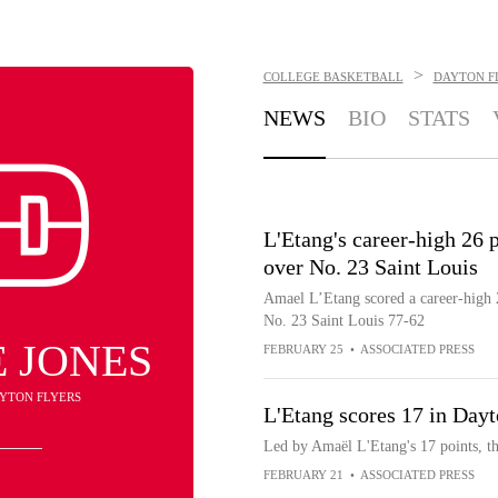
>
COLLEGE BASKETBALL
DAYTON F
NEWS
BIO
STATS
L'Etang's career-high 26 
over No. 23 Saint Louis
Amael L’Etang scored a career-high 
No. 23 Saint Louis 77-62
 JONES
FEBRUARY 25
•
ASSOCIATED PRESS
AYTON FLYERS
L'Etang scores 17 in Day
Led by Amaël L'Etang's 17 points, t
FEBRUARY 21
•
ASSOCIATED PRESS