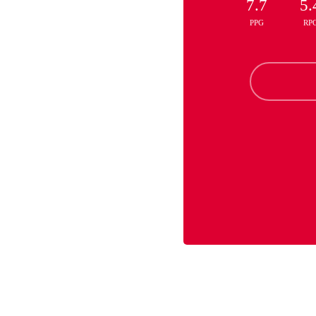
7.7
5.
PPG
RP