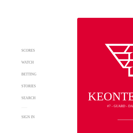
SCORES
WATCH
BETTING
STORIES
KEONTE
SEARCH
#7 - GUARD - D
SIGN IN