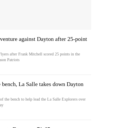
venture against Dayton after 25-point
yers after Frank Mitchell scored 25 points in the
son Patriots
e bench, La Salle takes down Dayton
of the bench to help lead the La Salle Explorers over
ay