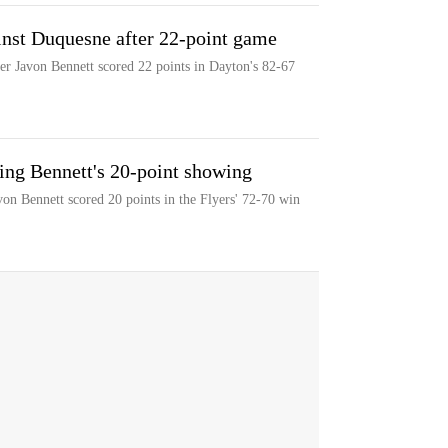
inst Duquesne after 22-point game
er Javon Bennett scored 22 points in Dayton's 82-67
ng Bennett's 20-point showing
n Bennett scored 20 points in the Flyers' 72-70 win