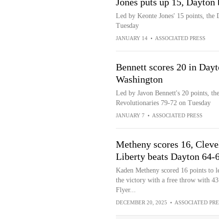
Jones puts up 15, Dayton
Led by Keonte Jones' 15 points, the
Tuesday
JANUARY 14
•
ASSOCIATED PRESS
Bennett scores 20 in Dayt
Washington
Led by Javon Bennett's 20 points, t
Revolutionaries 79-72 on Tuesday
JANUARY 7
•
ASSOCIATED PRESS
Metheny scores 16, Cleve
Liberty beats Dayton 64-
Kaden Metheny scored 16 points to l
the victory with a free throw with 4
Flyer...
DECEMBER 20, 2025
•
ASSOCIATED PRE