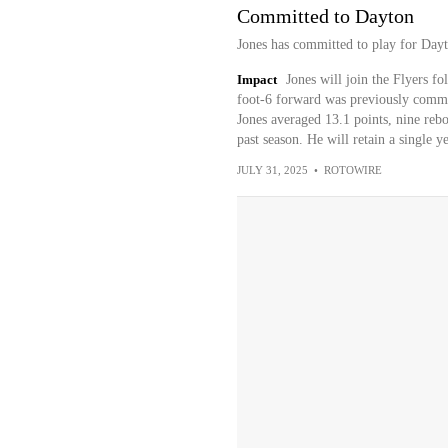
Committed to Dayton
Jones has committed to play for Dayt
Impact
Jones will join the Flyers f
foot-6 forward was previously commi
Jones averaged 13.1 points, nine rebo
past season. He will retain a single y
JULY 31, 2025
•
ROTOWIRE