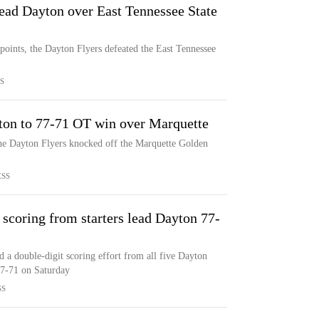
ead Dayton over East Tennessee State
ints, the Dayton Flyers defeated the East Tennessee
S
ton to 77-71 OT win over Marquette
the Dayton Flyers knocked off the Marquette Golden
ESS
 scoring from starters lead Dayton 77-
d a double-digit scoring effort from all five Dayton
77-71 on Saturday
SS