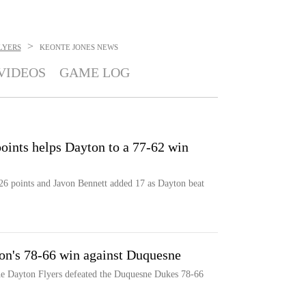
>
LYERS
KEONTE JONES
NEWS
VIDEOS
GAME LOG
points helps Dayton to a 77-62 win
26 points and Javon Bennett added 17 as Dayton beat
ton's 78-66 win against Duquesne
he Dayton Flyers defeated the Duquesne Dukes 78-66