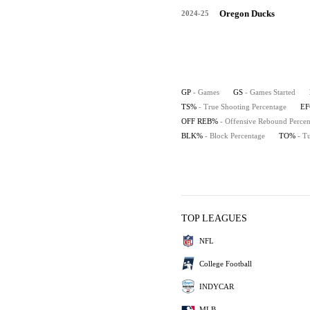
Oregon Ducks
2024-25
GP
- Games
GS
- Games Started
TS%
- True Shooting Percentage
E
OFF REB%
- Offensive Rebound Percen
BLK%
- Block Percentage
TO%
- T
TOP LEAGUES
NFL
College Football
INDYCAR
MLB