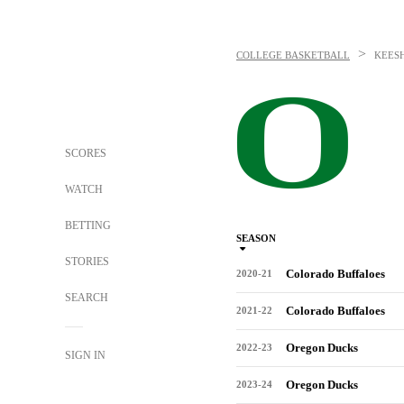
>
COLLEGE BASKETBALL
KEES
SCORES
WATCH
BETTING
SEASON
STORIES
Colorado Buffaloes
2020-21
SEARCH
Colorado Buffaloes
2021-22
Oregon Ducks
2022-23
SIGN IN
Oregon Ducks
2023-24