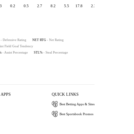
3
0.2
0.5
2.7
8.2
5.5
17.8
2.3
0.6
9.5
- Defensive Rating
NET RTG
- Net Rating
int Field Goal Tendency
%
- Assist Percentage
STL%
- Steal Percentage
 APPS
QUICK LINKS
Best Betting Apps & Sites
Best Sportsbook Promos