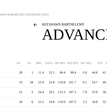
HAWN BARTHELEMY
ADVANCED STATS
KEESHAWN BARTHELEMY
ADVANC
GP
GS
MPG
USG%
OFF RTG
DEF RTG
NET RTG
TS%
28
1
11.4
22.1
94.4
99.4
-5.0
44.0
41.
33
28
25.9
22.8
110.8
101.7
9.1
54.7
49.
21
5
24.4
20.1
115.3
107.3
7.9
55.0
50.
18
6
23.1
18.6
110.0
107.5
2.5
54.9
52.