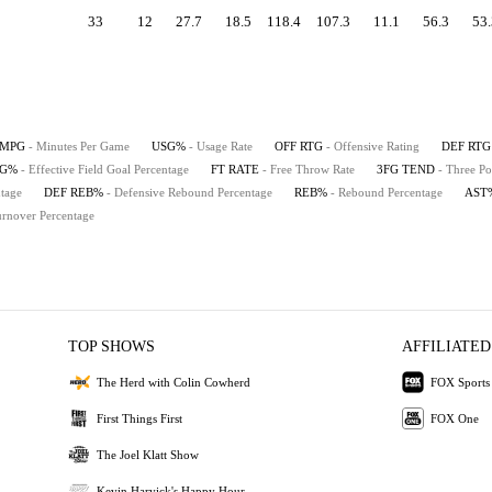
33
12
27.7
18.5
118.4
107.3
11.1
56.3
53.
MPG
- Minutes Per Game
USG%
- Usage Rate
OFF RTG
- Offensive Rating
DEF RTG
FG%
- Effective Field Goal Percentage
FT RATE
- Free Throw Rate
3FG TEND
- Three Po
tage
DEF REB%
- Defensive Rebound Percentage
REB%
- Rebound Percentage
AST
urnover Percentage
TOP SHOWS
AFFILIATED
The Herd with Colin Cowherd
FOX Sports
First Things First
FOX One
The Joel Klatt Show
Kevin Harvick's Happy Hour