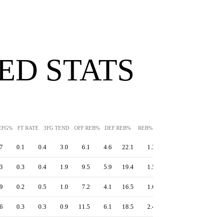
ED STATS
EFG%
FT RATE
3FG TEND
OFF REB%
DEF REB%
REB%
AST%
STL%
BLK
7
0.1
0.4
3.0
6.1
4.6
22.1
1.3
2.1
15.1
3
0.3
0.4
1.9
9.5
5.9
19.4
1.5
0.6
11.7
9
0.2
0.5
1.0
7.2
4.1
16.5
1.6
0.6
10.2
6
0.3
0.3
0.9
11.5
6.1
18.5
2.4
0.5
12.7