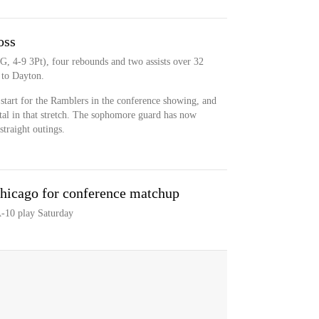
oss
G, 4-9 3Pt), four rebounds and two assists over 32
 to Dayton.
t start for the Ramblers in the conference showing, and
otal in that stretch. The sophomore guard has now
straight outings.
hicago for conference matchup
-10 play Saturday