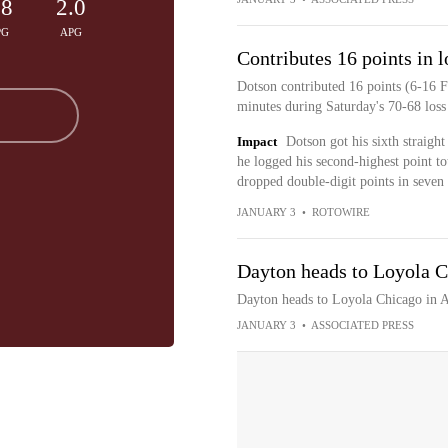
.8
2.0
PG
APG
Contributes 16 points in l
Dotson contributed 16 points (6-16 F
minutes during Saturday's 70-68 loss
Impact
Dotson got his sixth straigh
he logged his second-highest point t
dropped double-digit points in seven 
JANUARY 3
•
ROTOWIRE
Dayton heads to Loyola C
Dayton heads to Loyola Chicago in A
JANUARY 3
•
ASSOCIATED PRESS