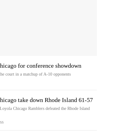
Chicago for conference showdown
the court in a matchup of A-10 opponents
hicago take down Rhode Island 61-57
e Loyola Chicago Ramblers defeated the Rhode Island
SS