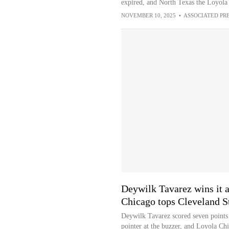
expired, and North Texas the Loyol
NOVEMBER 10, 2025
•
ASSOCIATED PR
Deywilk Tavarez wins it a
Chicago tops Cleveland S
Deywilk Tavarez scored seven points 
pointer at the buzzer, and Loyola Chi