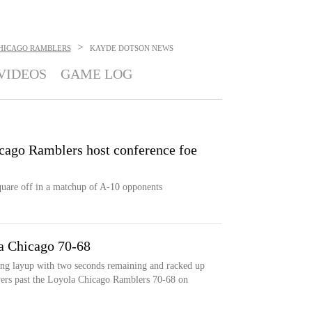
>
HICAGO RAMBLERS
KAYDE DOTSON
NEWS
VIDEOS
GAME LOG
cago Ramblers host conference foe
uare off in a matchup of A-10 opponents
a Chicago 70-68
ng layup with two seconds remaining and racked up
lyers past the Loyola Chicago Ramblers 70-68 on