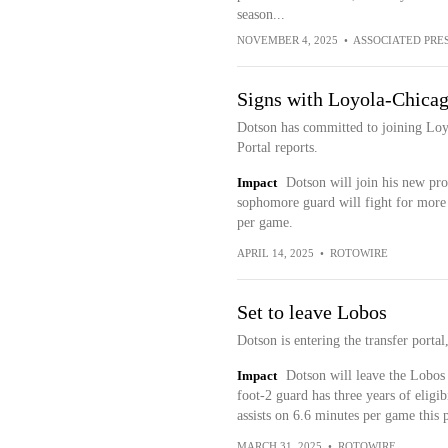
season...
NOVEMBER 4, 2025
•
ASSOCIATED PRE
Signs with Loyola-Chica
Dotson has committed to joining Loy
Portal reports.
Impact
Dotson will join his new pr
sophomore guard will fight for more 
per game.
APRIL 14, 2025
•
ROTOWIRE
Set to leave Lobos
Dotson is entering the transfer port
Impact
Dotson will leave the Lobos 
foot-2 guard has three years of eligib
assists on 6.6 minutes per game this 
MARCH 31, 2025
•
ROTOWIRE