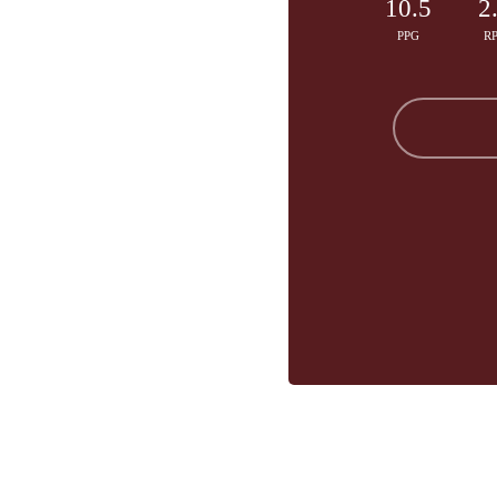
10.5
2
PPG
R