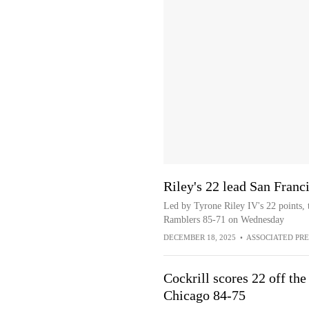
Riley's 22 lead San Fran
Led by Tyrone Riley IV's 22 points,
Ramblers 85-71 on Wednesday
DECEMBER 18, 2025
•
ASSOCIATED PRE
Cockrill scores 22 off th
Chicago 84-75