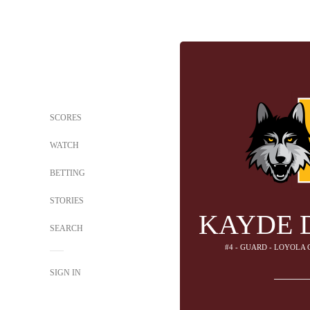
SCORES
WATCH
BETTING
STORIES
KAYDE 
SEARCH
#4 - GUARD - LOYOLA
SIGN IN