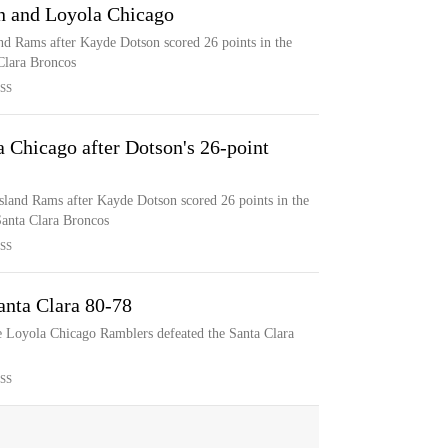
n and Loyola Chicago
nd Rams after Kayde Dotson scored 26 points in the
Clara Broncos
SS
 Chicago after Dotson's 26-point
sland Rams after Kayde Dotson scored 26 points in the
Santa Clara Broncos
SS
anta Clara 80-78
e Loyola Chicago Ramblers defeated the Santa Clara
SS