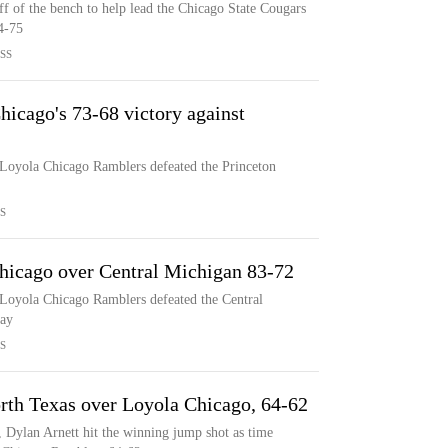
ff of the bench to help lead the Chicago State Cougars
4-75
SS
icago's 73-68 victory against
 Loyola Chicago Ramblers defeated the Princeton
S
hicago over Central Michigan 83-72
 Loyola Chicago Ramblers defeated the Central
ay
S
orth Texas over Loyola Chicago, 64-62
 Dylan Arnett hit the winning jump shot as time