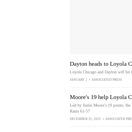
Dayton heads to Loyola 
Loyola Chicago and Dayton will hit 
JANUARY 2
•
ASSOCIATED PRESS
Moore's 19 help Loyola C
Led by Justin Moore's 19 points, th
Rams 61-57
DECEMBER 31, 2025
•
ASSOCIATED PRE