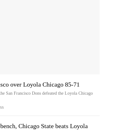
cisco over Loyola Chicago 85-71
 the San Francisco Dons defeated the Loyola Chicago
SS
e bench, Chicago State beats Loyola