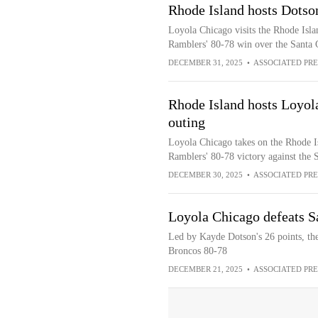
Rhode Island hosts Dotso
Loyola Chicago visits the Rhode Isla
Ramblers' 80-78 win over the Santa 
DECEMBER 31, 2025
•
ASSOCIATED PRE
Rhode Island hosts Loyola
outing
Loyola Chicago takes on the Rhode I
Ramblers' 80-78 victory against the 
DECEMBER 30, 2025
•
ASSOCIATED PRE
Loyola Chicago defeats S
Led by Kayde Dotson's 26 points, th
Broncos 80-78
DECEMBER 21, 2025
•
ASSOCIATED PRE