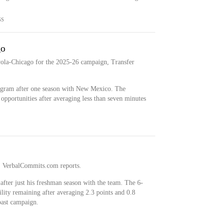
SS
go
ola-Chicago for the 2025-26 campaign, Transfer
ogram after one season with New Mexico. The
opportunities after averaging less than seven minutes
al, VerbalCommits.com reports.
after just his freshman season with the team. The 6-
ility remaining after averaging 2.3 points and 0.8
past campaign.