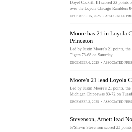
Doyel Cockrill III scored 22 points o
over the Loyola Chicago Ramblers 8
DECEMBER 15, 2025
•
ASSOCIATED PRE
Moore has 21 in Loyola Ch
Princeton
Led by Justin Moore's 21 points, the
Tigers 73-68 on Saturday
DECEMBER 6, 2025
•
ASSOCIATED PRES
Moore's 21 lead Loyola C
Led by Justin Moore's 21 points, the
Michigan Chippewas 83-72 on Tuesd
DECEMBER 3, 2025
•
ASSOCIATED PRES
Stevenson, Arnett lead N
Je'Shawn Stevenson scored 23 points,