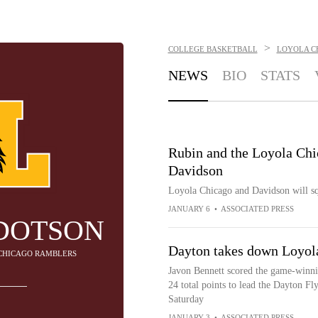
>
COLLEGE BASKETBALL
LOYOLA C
NEWS
BIO
STATS
Rubin and the Loyola Chi
Davidson
Loyola Chicago and Davidson will sq
JANUARY 6
•
ASSOCIATED PRESS
DOTSON
Dayton takes down Loyol
 CHICAGO RAMBLERS
Javon Bennett scored the game-winni
24 total points to lead the Dayton F
Saturday
JANUARY 3
•
ASSOCIATED PRESS