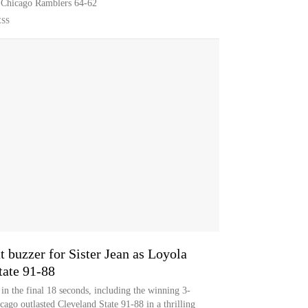
a Chicago Ramblers 64-62
ESS
t buzzer for Sister Jean as Loyola
tate 91-88
in the final 18 seconds, including the winning 3-
cago outlasted Cleveland State 91-88 in a thrilling