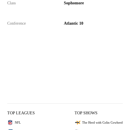
Class
Sophomore
Conference
Atlantic 10
TOP LEAGUES
TOP SHOWS
NFL
The Herd with Colin Cowherd