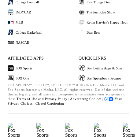
College Football
First Things First
INDYCAR
The Joel Klatt Show
MLB
Kevin Harvick's Happy Hour
College Basketball
Bear Bets
NASCAR
AFFILIATED APPS
QUICK LINKS
FOX Sports
Best Betting Apps & Sites
FOX One
Best Sportsbook Promos
FOX SPORTS™, SPEED™, SPEED.COM™ & © 2026 Fox Media LLC and
Fox Sports Interactive Media, LLC. All rights reserved. Use of this website
(including any and all parts and components) constitutes your acceptance of
these
Terms of Use and
Privacy Policy |
Advertising Choices |
Your
Privacy Choices |
Closed Captioning