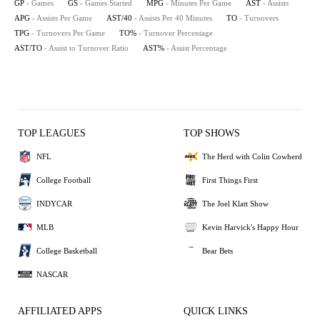
GP
- Games
GS
- Games Started
MPG
- Minutes Per Game
AST
- Assists
APG
- Assists Per Game
AST/40
- Assists Per 40 Minutes
TO
- Turnovers
TPG
- Turnovers Per Game
TO%
- Turnover Percentage
AST/TO
- Assist to Turnover Ratio
AST%
- Assist Percentage
TOP LEAGUES
TOP SHOWS
NFL
The Herd with Colin Cowherd
College Football
First Things First
INDYCAR
The Joel Klatt Show
MLB
Kevin Harvick's Happy Hour
College Basketball
Bear Bets
NASCAR
AFFILIATED APPS
QUICK LINKS