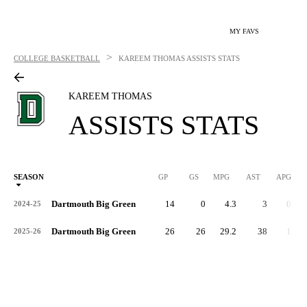
MY FAVS
>
COLLEGE BASKETBALL
KAREEM THOMAS
ASSISTS STATS
KAREEM THOMAS
ASSISTS STATS
SEASON
GP
GS
MPG
AST
APG
AS
Dartmouth Big Green
14
0
4.3
3
0.2
2024-25
Dartmouth Big Green
26
26
29.2
38
1.5
2025-26