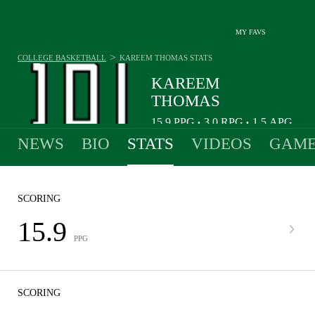
MY FAVS
>
COLLEGE BASKETBALL
KAREEM THOMAS
STATS
KAREEM
THOMAS
15.9
PPG
3.0
RPG
1.5
APG
•
•
NEWS
BIO
STATS
VIDEOS
GAME
SCORING
15.9
PPG
SCORING