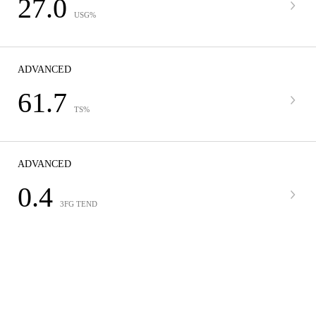
27.0
USG%
ADVANCED
61.7
TS%
ADVANCED
0.4
3FG TEND