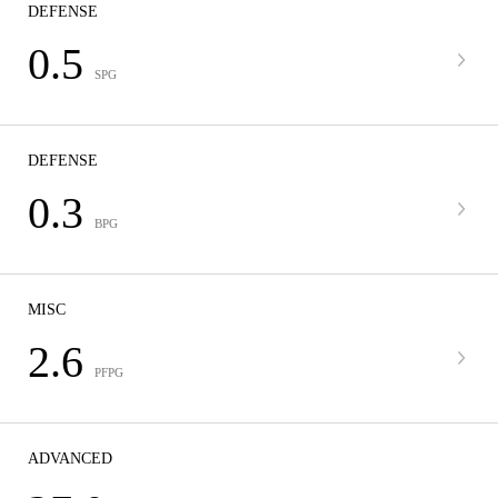
DEFENSE
0.5
SPG
DEFENSE
0.3
BPG
MISC
2.6
PFPG
ADVANCED