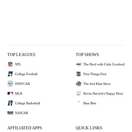
TOP LEAGUES
TOP SHOWS
NFL
The Herd with Colin Cowherd
College Football
First Things First
INDYCAR
The Joel Klatt Show
MLB
Kevin Harvick's Happy Hour
College Basketball
Bear Bets
NASCAR
AFFILIATED APPS
QUICK LINKS