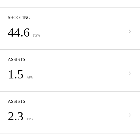
SHOOTING
44.6
FG%
ASSISTS
1.5
APG
ASSISTS
2.3
TPG