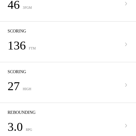
46
3FGM
SCORING
136
FTM
SCORING
27
HIGH
REBOUNDING
3.0
RPG