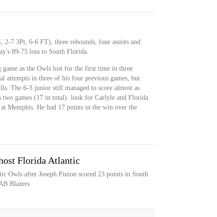
, 2-7 3Pt, 6-6 FT), three rebounds, four assists and
y's 89-75 loss to South Florida.
game as the Owls lost for the first time in three
al attempts in three of his four previous games, but
lls. The 6-3 junior still managed to score almost as
 two games (17 in total). look for Carlyle and Florida
 at Memphis. He had 17 points in the win over the
host Florida Atlantic
tic Owls after Joseph Pinion scored 23 points in South
UAB Blazers