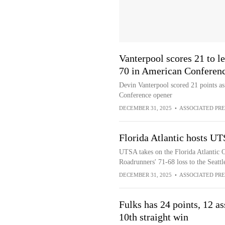
Vanterpool scores 21 to l
70 in American Conferen
Devin Vanterpool scored 21 points a
Conference opener
DECEMBER 31, 2025
•
ASSOCIATED PRE
Florida Atlantic hosts UT
UTSA takes on the Florida Atlantic O
Roadrunners' 71-68 loss to the Seat
DECEMBER 31, 2025
•
ASSOCIATED PRE
Fulks has 24 points, 12 a
10th straight win