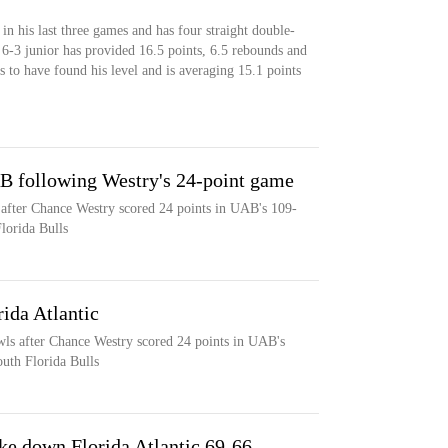
 in his last three games and has four straight double-
e 6-3 junior has provided 16.5 points, 6.5 rebounds and
s to have found his level and is averaging 15.1 points
AB following Westry's 24-point game
 after Chance Westry scored 24 points in UAB's 109-
lorida Bulls
ida Atlantic
wls after Chance Westry scored 24 points in UAB's
uth Florida Bulls
e down Florida Atlantic 69-66