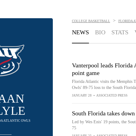
>
COLLEGE BASKETBALL
FLORIDA 
NEWS
BIO
STATS
Vanterpool leads Florida 
point game
Florida Atlantic visits the Memphis T
Owls' 89-75 loss to the South Florida
AAN
JANUARY 28
•
ASSOCIATED PRESS
LYLE
South Florida takes down 
IDA ATLANTIC OWLS
Led by Wes Enis' 19 points, the Sout
75
JANUARY 25
•
ASSOCIATED PRESS