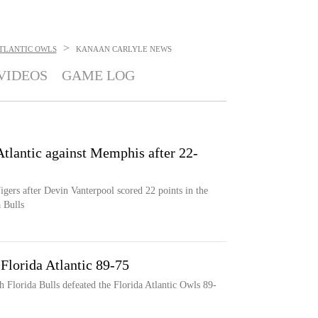
>
ATLANTIC OWLS
KANAAN CARLYLE
NEWS
VIDEOS
GAME LOG
Atlantic against Memphis after 22-
igers after Devin Vanterpool scored 22 points in the
 Bulls
Florida Atlantic 89-75
h Florida Bulls defeated the Florida Atlantic Owls 89-