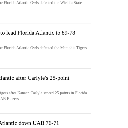
e Florida Atlantic Owls defeated the Wichita State
to lead Florida Atlantic to 89-78
he Florida Atlantic Owls defeated the Memphis Tigers
antic after Carlyle's 25-point
igers after Kanaan Carlyle scored 25 points in Florida
 UAB Blazers
a Atlantic down UAB 76-71