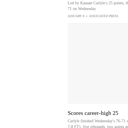
Led by Kanaan Carlyle's 25 points, t
71 on Wednesday
JANUARY 8
•
ASSOCIATED PRESS
Scores career-high 25
Carlyle finished Wednesday's 76-71 
7-8 FT), five rebounds, two assists an