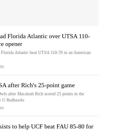
ead Florida Atlantic over UTSA 110-
ce opener
s Florida Atlantic beat UTSA 110-70 in an American
SS
SA after Rich's 25-point game
wls after Macaleab Rich scored 25 points in the
tle U Redhawks
SS
ssists to help UCF beat FAU 85-80 for