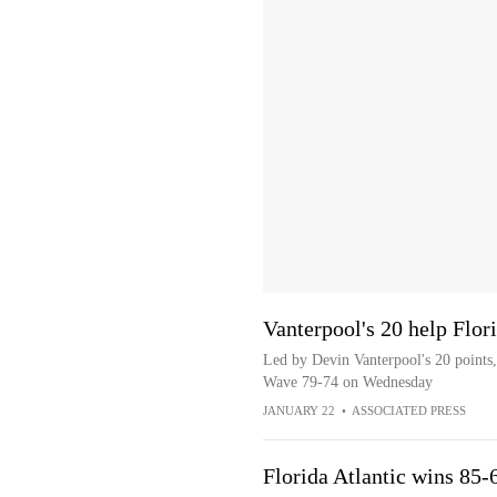
Vanterpool's 20 help Flor
Led by Devin Vanterpool's 20 points,
Wave 79-74 on Wednesday
JANUARY 22
•
ASSOCIATED PRESS
Florida Atlantic wins 85-