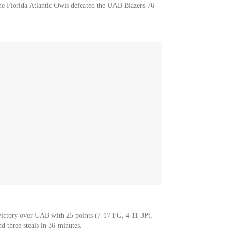
he Florida Atlantic Owls defeated the UAB Blazers 76-
victory over UAB with 25 points (7-17 FG, 4-11 3Pt,
d three steals in 36 minutes.