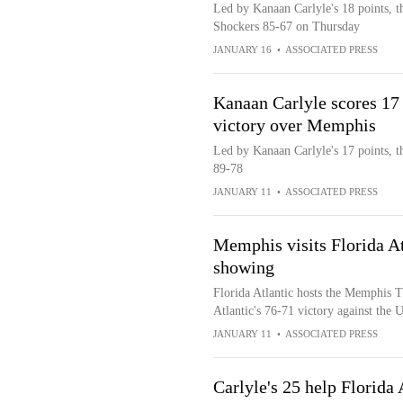
Led by Kanaan Carlyle's 18 points, th
Shockers 85-67 on Thursday
JANUARY 16
•
ASSOCIATED PRESS
Kanaan Carlyle scores 17 
victory over Memphis
Led by Kanaan Carlyle's 17 points, t
89-78
JANUARY 11
•
ASSOCIATED PRESS
Memphis visits Florida Atl
showing
Florida Atlantic hosts the Memphis T
Atlantic's 76-71 victory against the
JANUARY 11
•
ASSOCIATED PRESS
Carlyle's 25 help Florid