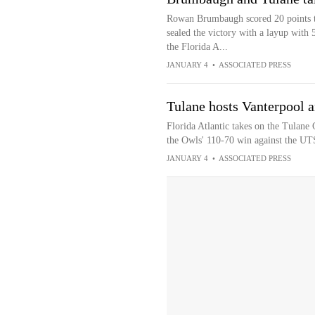
Rowan Brumbaugh scored 20 points 
sealed the victory with a layup with
the Florida A...
JANUARY 4
•
ASSOCIATED PRESS
Tulane hosts Vanterpool a
Florida Atlantic takes on the Tulane
the Owls' 110-70 win against the U
JANUARY 4
•
ASSOCIATED PRESS