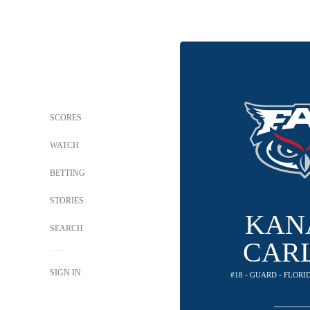
SCORES
WATCH
BETTING
STORIES
KAN
SEARCH
CAR
SIGN IN
#18 - GUARD - FLOR