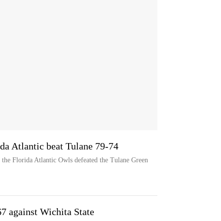
ida Atlantic beat Tulane 79-74
 the Florida Atlantic Owls defeated the Tulane Green
67 against Wichita State