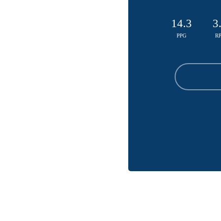
14.3
3
PPG
R