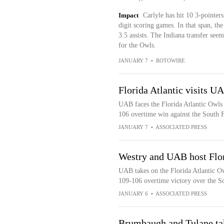
Impact
Carlyle has hit 10 3-pointers
digit scoring games. In that span, th
3.5 assists. The Indiana transfer seem
for the Owls.
JANUARY 7
•
ROTOWIRE
Florida Atlantic visits U
UAB faces the Florida Atlantic Owls
106 overtime win against the South F
JANUARY 7
•
ASSOCIATED PRESS
Westry and UAB host Flor
UAB takes on the Florida Atlantic O
109-106 overtime victory over the So
JANUARY 6
•
ASSOCIATED PRESS
Brumbaugh and Tulane tak