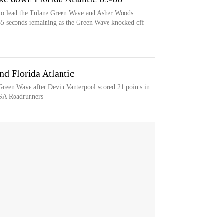
to lead the Tulane Green Wave and Asher Woods
 55 seconds remaining as the Green Wave knocked off
nd Florida Atlantic
 Green Wave after Devin Vanterpool scored 21 points in
TSA Roadrunners