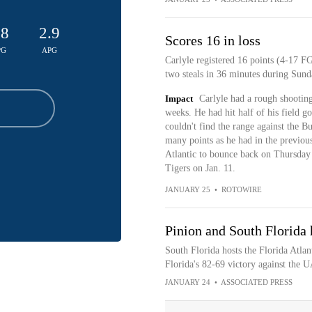
.8
2.9
Scores 16 in loss
PG
APG
Carlyle registered 16 points (4-17 FG
two steals in 36 minutes during Sunda
Impact
Carlyle had a rough shooting 
weeks. He had hit half of his field go
couldn't find the range against the Bu
many points as he had in the previous
Atlantic to bounce back on Thursday
Tigers on Jan. 11.
JANUARY 25
•
ROTOWIRE
Pinion and South Florida 
South Florida hosts the Florida Atlan
Florida's 82-69 victory against the 
JANUARY 24
•
ASSOCIATED PRESS