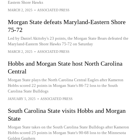
Eastern Shore Hawks
MARCH 2, 2025
•
ASSOCIATED PRESS
Morgan State defeats Maryland-Eastern Shore
75-72
Led by Daniel Akitoby's 23 points, the Morgan State Bears defeated the
Maryland-Eastern Shore Hawks 75-72 on Saturday
MARCH 2, 2025
•
ASSOCIATED PRESS
Hobbs and Morgan State host North Carolina
Central
Morgan State plays the North Carolina Central Eagles after Kameron
Hobbs scored 22 points in Morgan State's 86-72 loss to the South
Carolina State Bulldogs
JANUARY 5, 2025
•
ASSOCIATED PRESS
South Carolina State visits Hobbs and Morgan
State
Morgan State takes on the South Carolina State Bulldogs after Kameron
Hobbs scored 25 points in Morgan State's 90-68 loss to the Minnesota
Golden Gophers