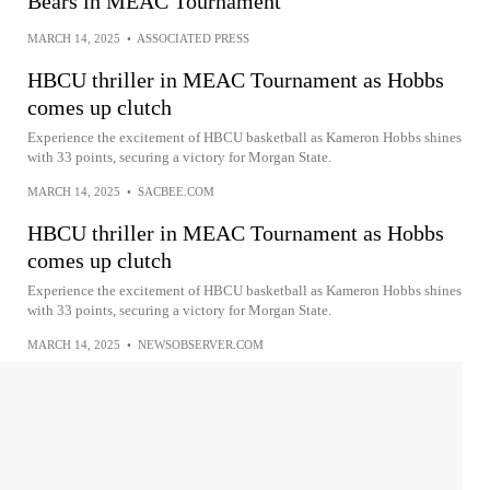
Bears in MEAC Tournament
MARCH 14, 2025
•
ASSOCIATED PRESS
HBCU thriller in MEAC Tournament as Hobbs
comes up clutch
Experience the excitement of HBCU basketball as Kameron Hobbs shines
with 33 points, securing a victory for Morgan State.
MARCH 14, 2025
•
SACBEE.COM
HBCU thriller in MEAC Tournament as Hobbs
comes up clutch
Experience the excitement of HBCU basketball as Kameron Hobbs shines
with 33 points, securing a victory for Morgan State.
MARCH 14, 2025
•
NEWSOBSERVER.COM