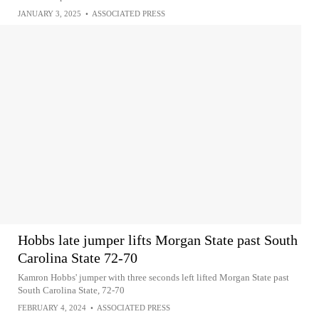
JANUARY 3, 2025
•
ASSOCIATED PRESS
Hobbs late jumper lifts Morgan State past South
Carolina State 72-70
Kamron Hobbs' jumper with three seconds left lifted Morgan State past
South Carolina State, 72-70
FEBRUARY 4, 2024
•
ASSOCIATED PRESS