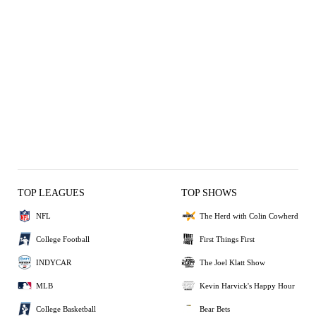
TOP LEAGUES
TOP SHOWS
NFL
The Herd with Colin Cowherd
College Football
First Things First
INDYCAR
The Joel Klatt Show
MLB
Kevin Harvick's Happy Hour
College Basketball
Bear Bets