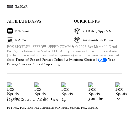
NASCAR
AFFILIATED APPS
QUICK LINKS
FOX Sports
Best Betting Apps & Sites
FOX One
Best Sportsbook Promos
FOX SPORTS™, SPEED™, SPEED.COM™ & © 2026 Fox Media LLC and
Fox Sports Interactive Media, LLC. All rights reserved. Use of this website
(including any and all parts and components) constitutes your acceptance of
these
Terms of Use and
Privacy Policy |
Advertising Choices |
Your
Privacy Choices |
Closed Captioning
Help
Press
Advertise with Us
Jobs
RSS
Sitemap
FS1
FOX
FOX News
Fox Corporation
FOX Sports Supports
FOX Deportes