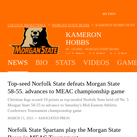
MY FAVS
>
>
COLLEGE BASKETBALL
MORGAN STATE BEARS
KAMERON HOBBS
NEWS
KAMERON
HOBBS
#0 - GUARD - MORGAN STATE BEARS
16.5
PPG
3.6
RPG
2.4
APG
•
•
NEWS
BIO
STATS
VIDEOS
GAME
Top-seed Norfolk State defeats Morgan State
58-55. advances to MEAC championship game
Christian Ings scored 19 points as top-seeded Norfolk State held off No. 5
Morgan State 58-55 to advance to Saturday's Mid-Eastern Athletic
Conference Tournament championship game
MARCH 15, 2025
•
ASSOCIATED PRESS
Norfolk State Spartans play the Morgan State