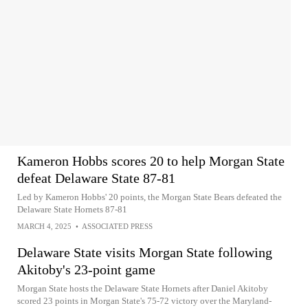
Kameron Hobbs scores 20 to help Morgan State
defeat Delaware State 87-81
Led by Kameron Hobbs' 20 points, the Morgan State Bears defeated the
Delaware State Hornets 87-81
MARCH 4, 2025
•
ASSOCIATED PRESS
Delaware State visits Morgan State following
Akitoby's 23-point game
Morgan State hosts the Delaware State Hornets after Daniel Akitoby
scored 23 points in Morgan State's 75-72 victory over the Maryland-