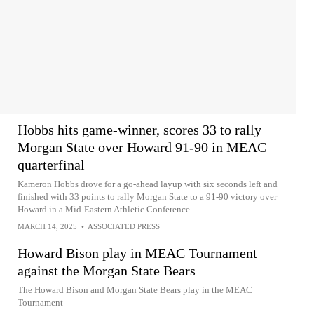
Hobbs hits game-winner, scores 33 to rally
Morgan State over Howard 91-90 in MEAC
quarterfinal
Kameron Hobbs drove for a go-ahead layup with six seconds left and
finished with 33 points to rally Morgan State to a 91-90 victory over
Howard in a Mid-Eastern Athletic Conference...
MARCH 14, 2025
•
ASSOCIATED PRESS
Howard Bison play in MEAC Tournament
against the Morgan State Bears
The Howard Bison and Morgan State Bears play in the MEAC
Tournament