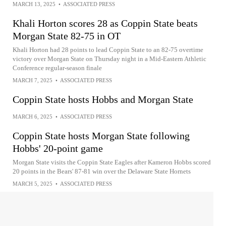
MARCH 13, 2025
•
ASSOCIATED PRESS
Khali Horton scores 28 as Coppin State beats
Morgan State 82-75 in OT
Khali Horton had 28 points to lead Coppin State to an 82-75 overtime
victory over Morgan State on Thursday night in a Mid-Eastern Athletic
Conference regular-season finale
MARCH 7, 2025
•
ASSOCIATED PRESS
Coppin State hosts Hobbs and Morgan State
MARCH 6, 2025
•
ASSOCIATED PRESS
Coppin State hosts Morgan State following
Hobbs' 20-point game
Morgan State visits the Coppin State Eagles after Kameron Hobbs scored
20 points in the Bears' 87-81 win over the Delaware State Hornets
MARCH 5, 2025
•
ASSOCIATED PRESS