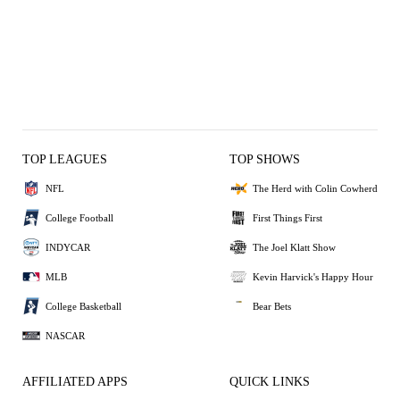
TOP LEAGUES
TOP SHOWS
NFL
The Herd with Colin Cowherd
College Football
First Things First
INDYCAR
The Joel Klatt Show
MLB
Kevin Harvick's Happy Hour
College Basketball
Bear Bets
NASCAR
AFFILIATED APPS
QUICK LINKS