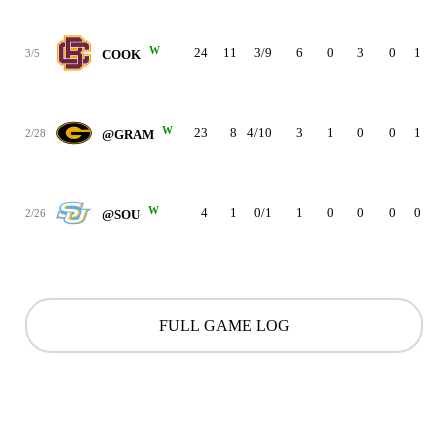
W
24
11
3/9
6
0
3
0
1
2
3/5
COOK
W
23
8
4/10
3
1
0
0
1
1
2/28
@GRAM
W
4
1
0/1
1
0
0
0
0
0
2/26
@SOU
FULL GAME LOG