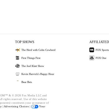
TOP SHOWS
AFFILIATED
The Herd with Colin Cowherd
FOX Sports
First Things First
FOX One
The Joel Klatt Show
Kevin Harvick's Happy Hour
Bear Bets
OM™ & © 2026 Fox Media LLC and
l rights reserved. Use of this website
ponents) constitutes your acceptance of
cy |
Advertising Choices |
Your