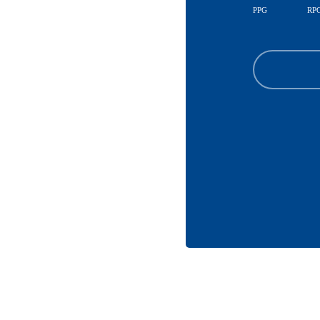
PPG
RP