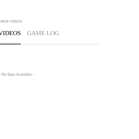
OPER
VIDEOS
VIDEOS
GAME LOG
- No Data Available -