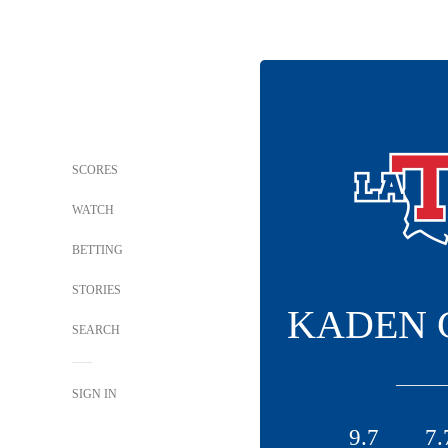
SCORES
WATCH
BETTING
STORIES
KADEN 
SEARCH
SIGN IN
9.7
7.