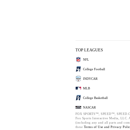
TOP LEAGUES
NFL
College Football
INDYCAR
MLB
College Basketball
NASCAR
FOX SPORTS™, SPEED™, SPEED.C
Fox Sports Interactive Media, LLC. Al
(including any and all parts and com
these
Terms of Use and
Privacy Poli