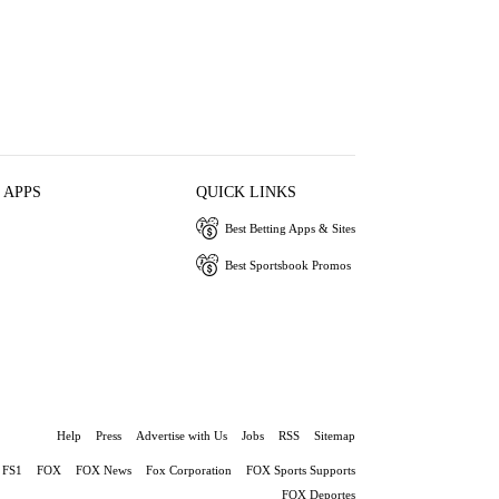
 APPS
QUICK LINKS
Best Betting Apps & Sites
Best Sportsbook Promos
Help
Press
Advertise with Us
Jobs
RSS
Sitemap
FS1
FOX
FOX News
Fox Corporation
FOX Sports Supports
FOX Deportes