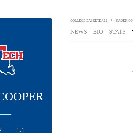
>
COLLEGE BASKETBALL
KADEN CO
NEWS
BIO
STATS
COOPER
7
1.1