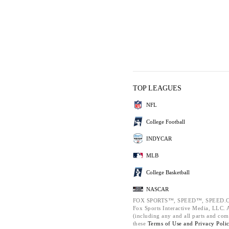
TOP LEAGUES
NFL
College Football
INDYCAR
MLB
College Basketball
NASCAR
FOX SPORTS™, SPEED™, SPEED.C
Fox Sports Interactive Media, LLC. Al
(including any and all parts and com
these
Terms of Use and
Privacy Poli