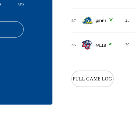
G
APG
W
25
3/7
@DEL
W
29
3/5
@LIB
FULL GAME LOG