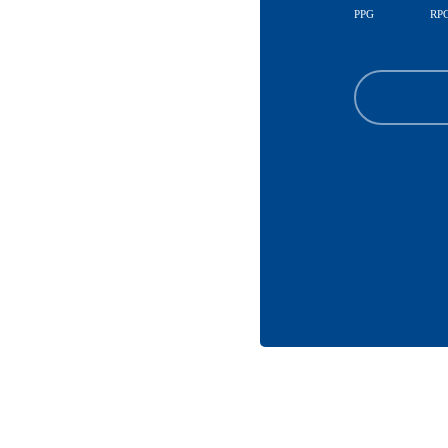
PPG
RP