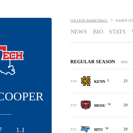
>
COLLEGE BASKETBALL
KADEN CO
NEWS
BIO
STATS
REGULAR SEASON
MIN
L
25
3/14
KENN
COOPER
W
20
3/13
MOSU
7
1.1
W
28
3/12
MTU