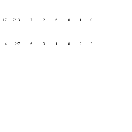
17
7/13
7
2
6
0
1
0
4
2/7
6
3
1
0
2
2