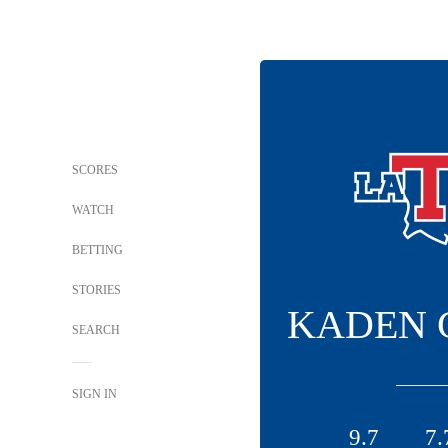
SCORES
WATCH
BETTING
STORIES
KADEN 
SEARCH
SIGN IN
9.7
7.