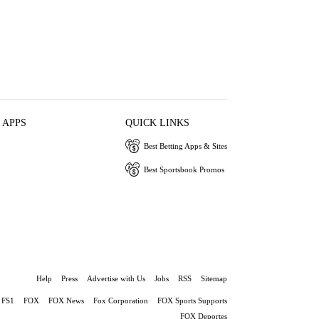
 APPS
QUICK LINKS
Best Betting Apps & Sites
Best Sportsbook Promos
Help
Press
Advertise with Us
Jobs
RSS
Sitemap
FS1
FOX
FOX News
Fox Corporation
FOX Sports Supports
FOX Deportes