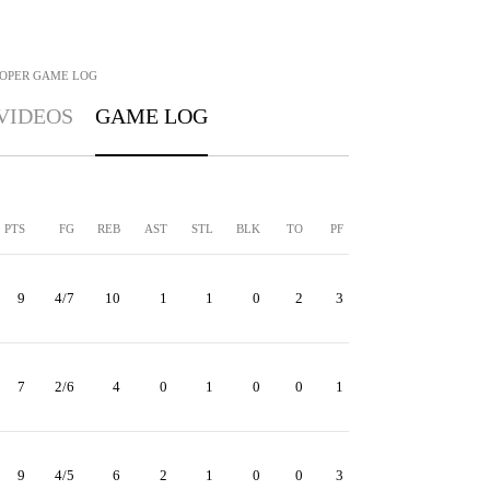
OPER
GAME LOG
VIDEOS
GAME LOG
PTS
FG
REB
AST
STL
BLK
TO
PF
9
4/7
10
1
1
0
2
3
7
2/6
4
0
1
0
0
1
9
4/5
6
2
1
0
0
3