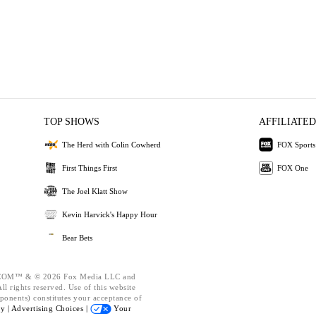
TOP SHOWS
AFFILIATED
The Herd with Colin Cowherd
FOX Sports
First Things First
FOX One
The Joel Klatt Show
Kevin Harvick's Happy Hour
Bear Bets
OM™ & © 2026 Fox Media LLC and
l rights reserved. Use of this website
ponents) constitutes your acceptance of
cy |
Advertising Choices |
Your