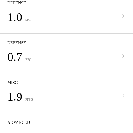
DEFENSE
1.0
SPG
DEFENSE
0.7
BPG
MISC
1.9
PFPG
ADVANCED