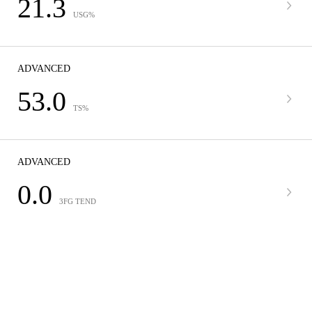
21.3
USG%
ADVANCED
53.0
TS%
ADVANCED
0.0
3FG TEND