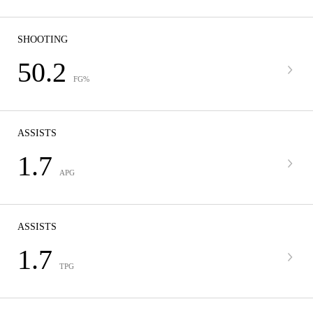
SHOOTING
50.2
FG%
ASSISTS
1.7
APG
ASSISTS
1.7
TPG