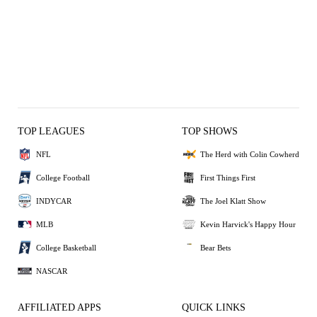
TOP LEAGUES
TOP SHOWS
NFL
The Herd with Colin Cowherd
College Football
First Things First
INDYCAR
The Joel Klatt Show
MLB
Kevin Harvick's Happy Hour
College Basketball
Bear Bets
NASCAR
AFFILIATED APPS
QUICK LINKS