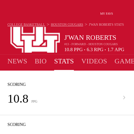
MY FAVS
>
>
COLLEGE BASKETBALL
HOUSTON COUGARS
J'WAN ROBERTS
STATS
J'WAN ROBERTS
#13 - FORWARD - HOUSTON COUGARS
10.8
PPG
6.3
RPG
1.7
APG
•
•
NEWS
BIO
STATS
VIDEOS
GAME
SCORING
10.8
PPG
SCORING