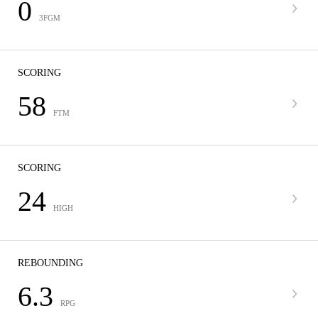
0
3FGM
SCORING
58
FTM
SCORING
24
HIGH
REBOUNDING
6.3
RPG