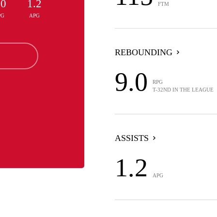
.0
1.2
FTM
PG
APG
REBOUNDING
9.0
RPG
T-32ND IN THE LEAGUE
ASSISTS
1.2
APG