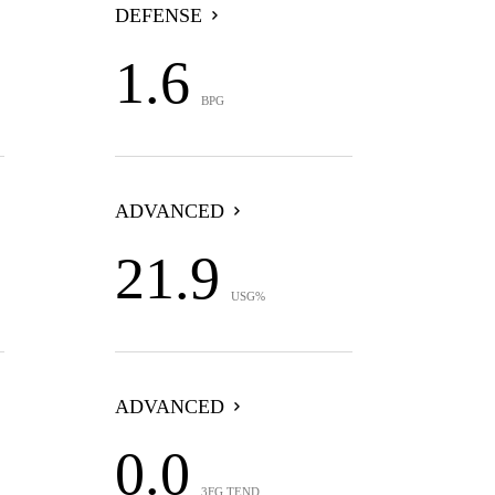
DEFENSE
1.6
BPG
ADVANCED
21.9
USG%
ADVANCED
0.0
3FG TEND