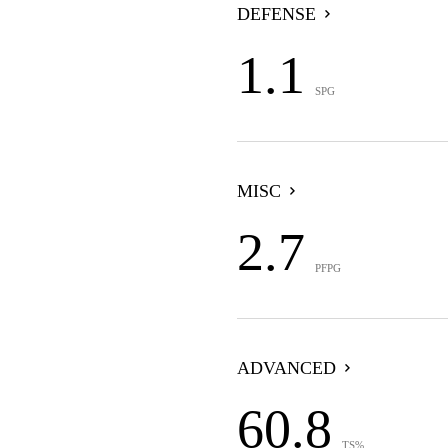
DEFENSE
1.1
SPG
MISC
2.7
PFPG
ADVANCED
60.8
TS%