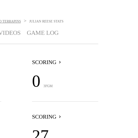
>
 TERRAPINS
JULIAN REESE
STATS
VIDEOS
GAME LOG
SCORING
0
3FGM
SCORING
27