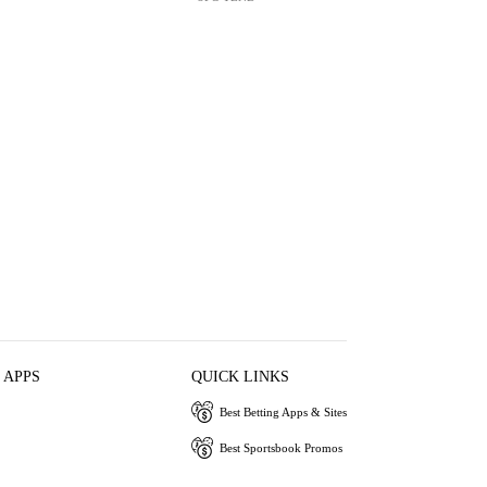
 APPS
QUICK LINKS
Best Betting Apps & Sites
Best Sportsbook Promos