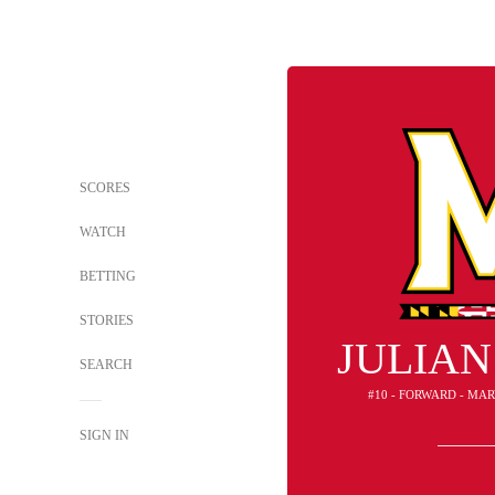
SCORES
WATCH
BETTING
STORIES
JULIAN
SEARCH
#10 - FORWARD - MA
SIGN IN