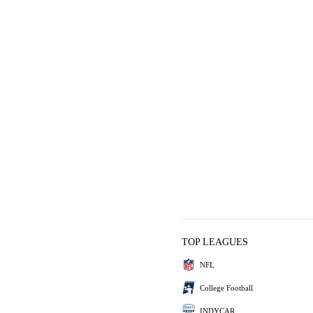
TOP LEAGUES
NFL
College Football
INDYCAR