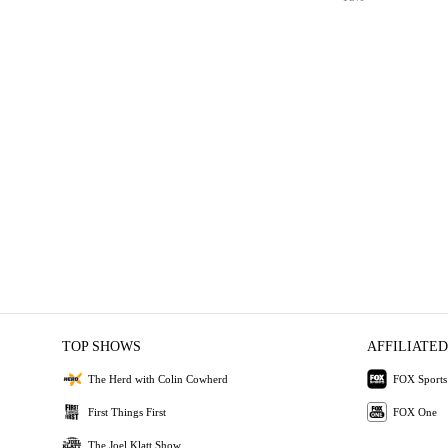
TOP SHOWS
AFFILIATED
The Herd with Colin Cowherd
FOX Sports
First Things First
FOX One
The Joel Klatt Show