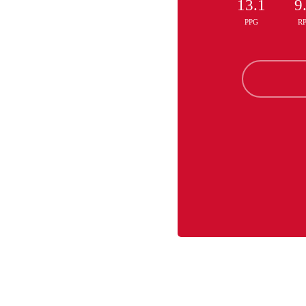
13.1
9
PPG
R