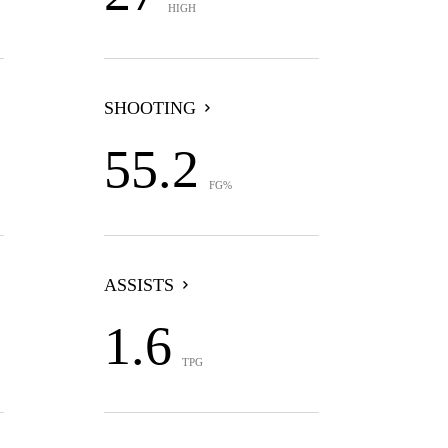
HIGH
SHOOTING
55.2
FG%
ASSISTS
1.6
TPG