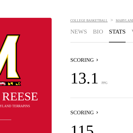
>
COLLEGE BASKETBALL
MARYLAND
NEWS
BIO
STATS
SCORING
13.1
PPG
 REESE
RYLAND TERRAPINS
SCORING
115