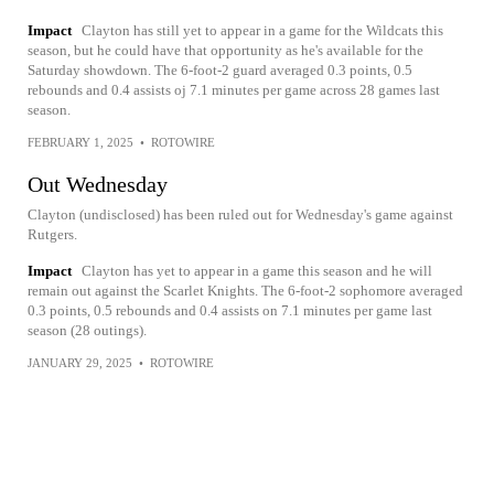
Impact
Clayton has still yet to appear in a game for the Wildcats this
season, but he could have that opportunity as he's available for the
Saturday showdown. The 6-foot-2 guard averaged 0.3 points, 0.5
rebounds and 0.4 assists oj 7.1 minutes per game across 28 games last
season.
FEBRUARY 1, 2025
•
ROTOWIRE
Out Wednesday
Clayton (undisclosed) has been ruled out for Wednesday's game against
Rutgers.
Impact
Clayton has yet to appear in a game this season and he will
remain out against the Scarlet Knights. The 6-foot-2 sophomore averaged
0.3 points, 0.5 rebounds and 0.4 assists on 7.1 minutes per game last
season (28 outings).
JANUARY 29, 2025
•
ROTOWIRE