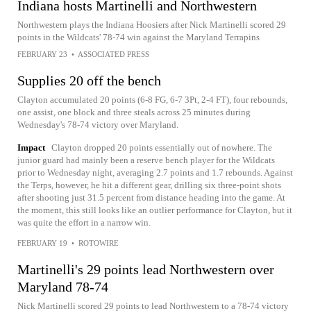
Indiana hosts Martinelli and Northwestern
Northwestern plays the Indiana Hoosiers after Nick Martinelli scored 29
points in the Wildcats' 78-74 win against the Maryland Terrapins
FEBRUARY 23
•
ASSOCIATED PRESS
Supplies 20 off the bench
Clayton accumulated 20 points (6-8 FG, 6-7 3Pt, 2-4 FT), four rebounds,
one assist, one block and three steals across 25 minutes during
Wednesday's 78-74 victory over Maryland.
Impact
Clayton dropped 20 points essentially out of nowhere. The
junior guard had mainly been a reserve bench player for the Wildcats
prior to Wednesday night, averaging 2.7 points and 1.7 rebounds. Against
the Terps, however, he hit a different gear, drilling six three-point shots
after shooting just 31.5 percent from distance heading into the game. At
the moment, this still looks like an outlier performance for Clayton, but it
was quite the effort in a narrow win.
FEBRUARY 19
•
ROTOWIRE
Martinelli's 29 points lead Northwestern over
Maryland 78-74
Nick Martinelli scored 29 points to lead Northwestern to a 78-74 victory