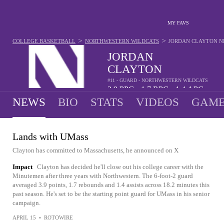
MY FAVS
>
>
COLLEGE BASKETBALL
NORTHWESTERN WILDCATS
JORDAN CLAYTON
N
JORDAN
CLAYTON
#11 - GUARD - NORTHWESTERN WILDCATS
3.9
PPG
1.7
RPG
1.4
APG
•
•
NEWS
BIO
STATS
VIDEOS
GAME
Lands with UMass
Clayton has committed to Massachusetts, he announced on X
Impact
Clayton has decided he'll close out his college career with the
Minutemen after three years with Northwestern. The 6-foot-2 guard
averaged 3.9 points, 1.7 rebounds and 1.4 assists across 18.2 minutes this
past season. He's set to be the starting point guard for UMass in his senior
campaign.
APRIL 15
•
ROTOWIRE