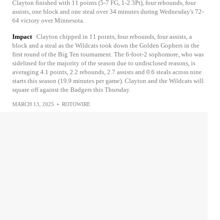
Clayton finished with 11 points (5-7 FG, 1-2 3Pt), four rebounds, four
assists, one block and one steal over 34 minutes during Wednesday's 72-
64 victory over Minnesota.
Impact
Clayton chipped in 11 points, four rebounds, four assists, a
block and a steal as the Wildcats took down the Golden Gophers in the
first round of the Big Ten tournament. The 6-foot-2 sophomore, who was
sidelined for the majority of the season due to undisclosed reasons, is
averaging 4.1 points, 2.2 rebounds, 2.7 assists and 0.6 steals across nine
starts this season (19.9 minutes per game). Clayton and the Wildcats will
square off against the Badgers this Thursday.
MARCH 13, 2025
•
ROTOWIRE