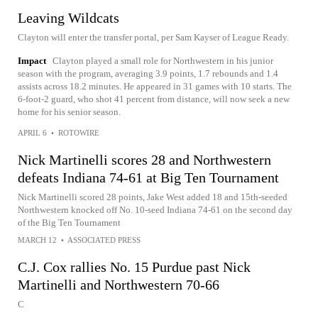
Leaving Wildcats
Clayton will enter the transfer portal, per Sam Kayser of League Ready.
Impact
Clayton played a small role for Northwestern in his junior
season with the program, averaging 3.9 points, 1.7 rebounds and 1.4
assists across 18.2 minutes. He appeared in 31 games with 10 starts. The
6-foot-2 guard, who shot 41 percent from distance, will now seek a new
home for his senior season.
APRIL 6
•
ROTOWIRE
Nick Martinelli scores 28 and Northwestern
defeats Indiana 74-61 at Big Ten Tournament
Nick Martinelli scored 28 points, Jake West added 18 and 15th-seeded
Northwestern knocked off No. 10-seed Indiana 74-61 on the second day
of the Big Ten Tournament
MARCH 12
•
ASSOCIATED PRESS
C.J. Cox rallies No. 15 Purdue past Nick
Martinelli and Northwestern 70-66
C