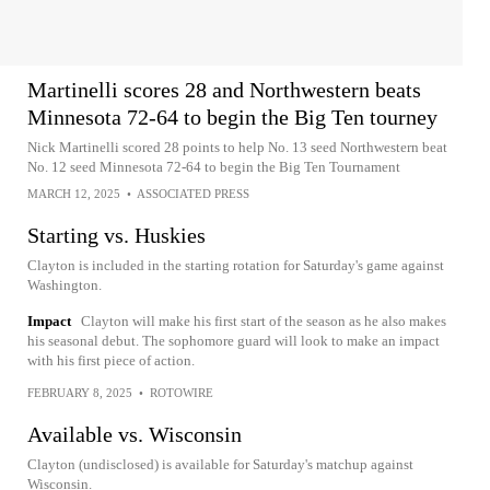
Martinelli scores 28 and Northwestern beats
Minnesota 72-64 to begin the Big Ten tourney
Nick Martinelli scored 28 points to help No. 13 seed Northwestern beat
No. 12 seed Minnesota 72-64 to begin the Big Ten Tournament
MARCH 12, 2025
•
ASSOCIATED PRESS
Starting vs. Huskies
Clayton is included in the starting rotation for Saturday's game against
Washington.
Impact
Clayton will make his first start of the season as he also makes
his seasonal debut. The sophomore guard will look to make an impact
with his first piece of action.
FEBRUARY 8, 2025
•
ROTOWIRE
Available vs. Wisconsin
Clayton (undisclosed) is available for Saturday's matchup against
Wisconsin.