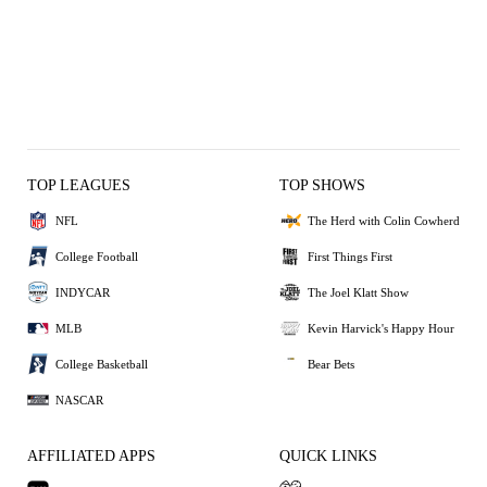
TOP LEAGUES
TOP SHOWS
NFL
The Herd with Colin Cowherd
College Football
First Things First
INDYCAR
The Joel Klatt Show
MLB
Kevin Harvick's Happy Hour
College Basketball
Bear Bets
NASCAR
AFFILIATED APPS
QUICK LINKS