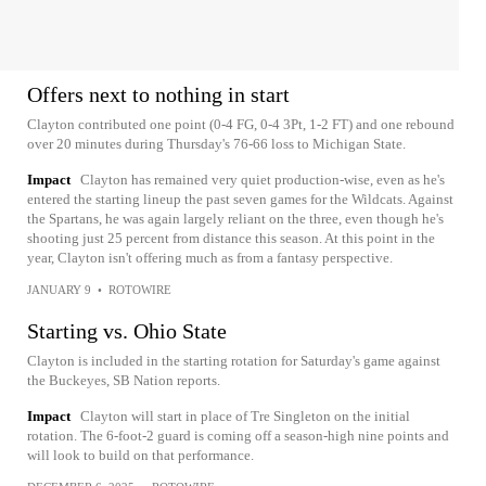
Offers next to nothing in start
Clayton contributed one point (0-4 FG, 0-4 3Pt, 1-2 FT) and one rebound
over 20 minutes during Thursday's 76-66 loss to Michigan State.
Impact
Clayton has remained very quiet production-wise, even as he's
entered the starting lineup the past seven games for the Wildcats. Against
the Spartans, he was again largely reliant on the three, even though he's
shooting just 25 percent from distance this season. At this point in the
year, Clayton isn't offering much as from a fantasy perspective.
JANUARY 9
•
ROTOWIRE
Starting vs. Ohio State
Clayton is included in the starting rotation for Saturday's game against
the Buckeyes, SB Nation reports.
Impact
Clayton will start in place of Tre Singleton on the initial
rotation. The 6-foot-2 guard is coming off a season-high nine points and
will look to build on that performance.