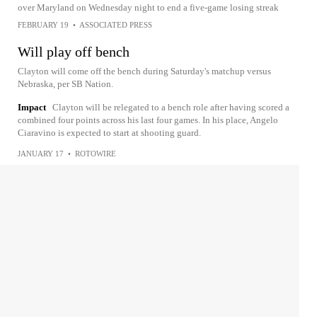
over Maryland on Wednesday night to end a five-game losing streak
FEBRUARY 19
•
ASSOCIATED PRESS
Will play off bench
Clayton will come off the bench during Saturday's matchup versus
Nebraska, per SB Nation.
Impact
Clayton will be relegated to a bench role after having scored a
combined four points across his last four games. In his place, Angelo
Ciaravino is expected to start at shooting guard.
JANUARY 17
•
ROTOWIRE