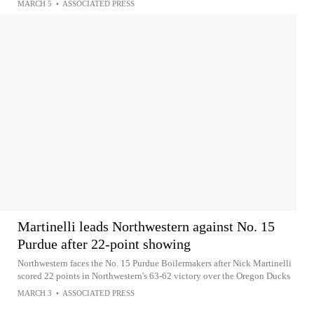
MARCH 5
•
ASSOCIATED PRESS
Martinelli leads Northwestern against No. 15
Purdue after 22-point showing
Northwestern faces the No. 15 Purdue Boilermakers after Nick Martinelli
scored 22 points in Northwestern's 63-62 victory over the Oregon Ducks
MARCH 3
•
ASSOCIATED PRESS