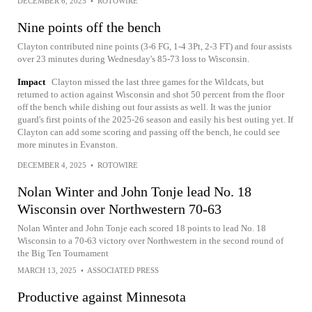
DECEMBER 6, 2025
•
ROTOWIRE
Nine points off the bench
Clayton contributed nine points (3-6 FG, 1-4 3Pt, 2-3 FT) and four assists
over 23 minutes during Wednesday's 85-73 loss to Wisconsin.
Impact
Clayton missed the last three games for the Wildcats, but
returned to action against Wisconsin and shot 50 percent from the floor
off the bench while dishing out four assists as well. It was the junior
guard's first points of the 2025-26 season and easily his best outing yet. If
Clayton can add some scoring and passing off the bench, he could see
more minutes in Evanston.
DECEMBER 4, 2025
•
ROTOWIRE
Nolan Winter and John Tonje lead No. 18
Wisconsin over Northwestern 70-63
Nolan Winter and John Tonje each scored 18 points to lead No. 18
Wisconsin to a 70-63 victory over Northwestern in the second round of
the Big Ten Tournament
MARCH 13, 2025
•
ASSOCIATED PRESS
Productive against Minnesota